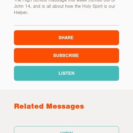
The High School message this week comes out of
John 14, and is all about how the Holy Spirit is our
Helper.
SHARE
SUBSCRIBE
LISTEN
Related Messages