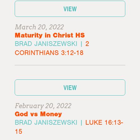
VIEW
March 20, 2022
Maturity in Christ HS
BRAD JANISZEWSKI |
2
CORINTHIANS 3:12-18
VIEW
February 20, 2022
God vs Money
BRAD JANISZEWSKI |
LUKE 16:13-
15