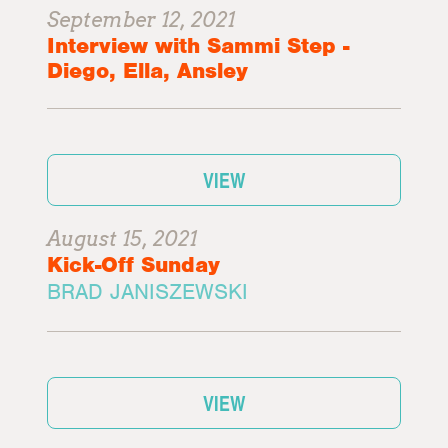
September 12, 2021
Interview with Sammi Step -
Diego, Ella, Ansley
VIEW
August 15, 2021
Kick-Off Sunday
BRAD JANISZEWSKI
VIEW