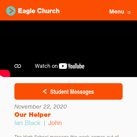
Menu
Student Messages
November 22, 2020
Our Helper
Ian Black |
John