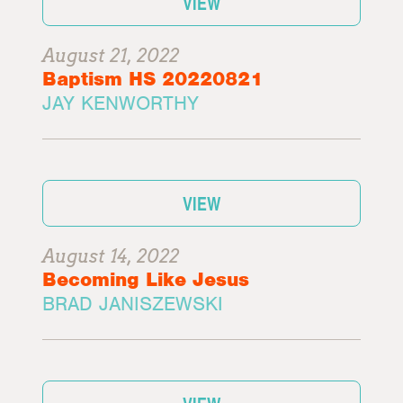
VIEW
August 21, 2022
Baptism HS 20220821
JAY KENWORTHY
VIEW
August 14, 2022
Becoming Like Jesus
BRAD JANISZEWSKI