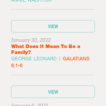
VIEW
January 30, 2022
What Does It Mean To Be a
Family?
GEORGE LEONARD |
GALATIANS
6:1-6
VIEW
January 9, 2022