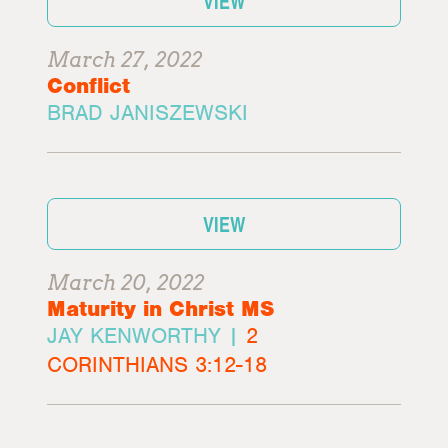
VIEW
March 27, 2022
Conflict
BRAD JANISZEWSKI
VIEW
March 20, 2022
Maturity in Christ MS
JAY KENWORTHY |
2
CORINTHIANS 3:12-18