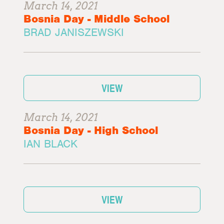
March 14, 2021
Bosnia Day - Middle School
BRAD JANISZEWSKI
VIEW
March 14, 2021
Bosnia Day - High School
IAN BLACK
VIEW