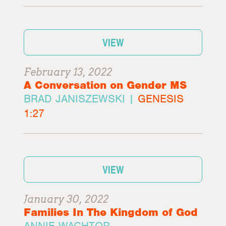
VIEW
February 13, 2022
A Conversation on Gender MS
BRAD JANISZEWSKI |
GENESIS
1:27
VIEW
January 30, 2022
Families In The Kingdom of God
ANNIE WACHTOR