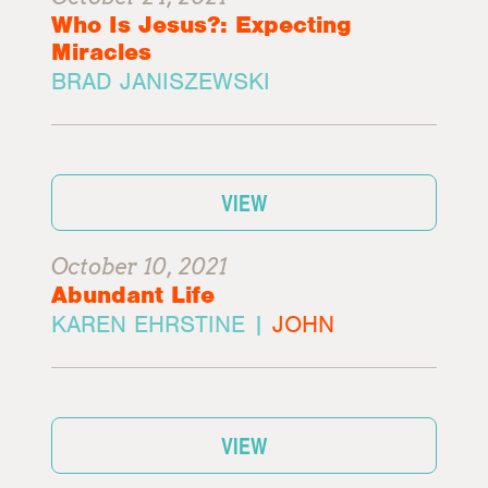
Who Is Jesus?: Expecting
Miracles
BRAD JANISZEWSKI
VIEW
October 10, 2021
Abundant Life
KAREN EHRSTINE |
JOHN
VIEW