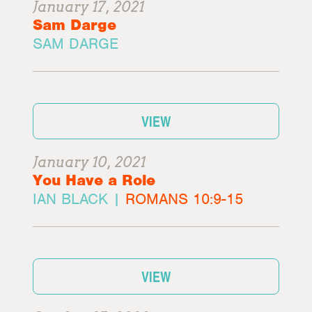
January 17, 2021
Sam Darge
SAM DARGE
VIEW
January 10, 2021
You Have a Role
IAN BLACK |
ROMANS 10:9-15
VIEW