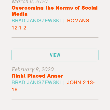
March 8, 2020
Overcoming the Norms of Social
Media
BRAD JANISZEWSKI |
ROMANS
12:1-2
VIEW
February 9, 2020
Right Placed Anger
BRAD JANISZEWSKI |
JOHN 2:13-
16