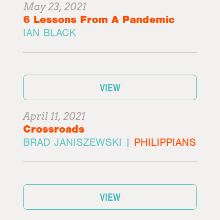
May 23, 2021
6 Lessons From A Pandemic
IAN BLACK
VIEW
April 11, 2021
Crossroads
BRAD JANISZEWSKI |
PHILIPPIANS
VIEW