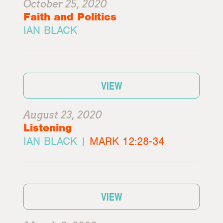
October 25, 2020
Faith and Politics
IAN BLACK
VIEW
August 23, 2020
Listening
IAN BLACK |
MARK 12:28-34
VIEW