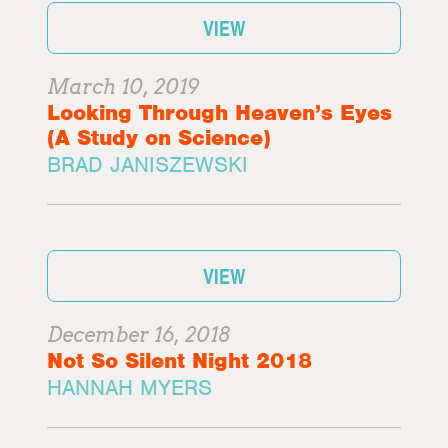
VIEW
March 10, 2019
Looking Through Heaven’s Eyes
(A Study on Science)
BRAD JANISZEWSKI
VIEW
December 16, 2018
Not So Silent Night 2018
HANNAH MYERS