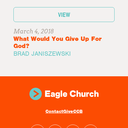
VIEW
March 4, 2018
What Would You Give Up For
God?
BRAD JANISZEWSKI
Contact
Give
CCB