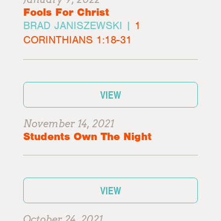
Fools For Christ
BRAD JANISZEWSKI |
1
CORINTHIANS 1:18-31
VIEW
November 14, 2021
Students Own The Night
VIEW
October 24, 2021