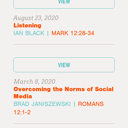
VIEW
August 23, 2020
Listening
IAN BLACK |
MARK 12:28-34
VIEW
March 8, 2020
Overcoming the Norms of Social
Media
BRAD JANISZEWSKI |
ROMANS
12:1-2