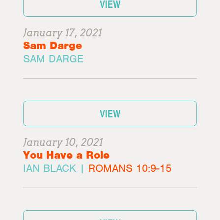
VIEW
January 17, 2021
Sam Darge
SAM DARGE
VIEW
January 10, 2021
You Have a Role
IAN BLACK |
ROMANS 10:9-15