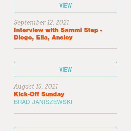
VIEW
September 12, 2021
Interview with Sammi Step -
Diego, Ella, Ansley
VIEW
August 15, 2021
Kick-Off Sunday
BRAD JANISZEWSKI