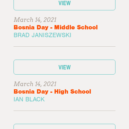
VIEW
March 14, 2021
Bosnia Day - Middle School
BRAD JANISZEWSKI
VIEW
March 14, 2021
Bosnia Day - High School
IAN BLACK