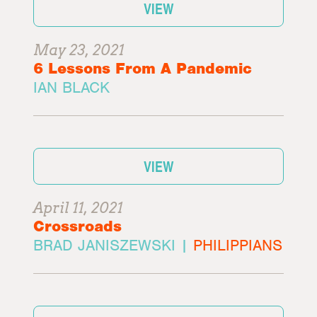
VIEW
May 23, 2021
6 Lessons From A Pandemic
IAN BLACK
VIEW
April 11, 2021
Crossroads
BRAD JANISZEWSKI |
PHILIPPIANS