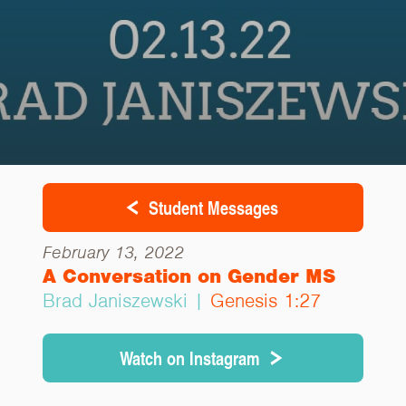
Student Messages
February 13, 2022
A Conversation on Gender MS
Brad Janiszewski |
Genesis 1:27
Watch on Instagram