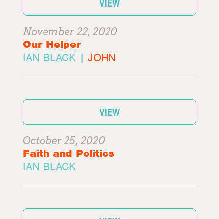
VIEW
November 22, 2020
Our Helper
IAN BLACK |
JOHN
VIEW
October 25, 2020
Faith and Politics
IAN BLACK