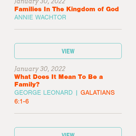
January 30, 2022
Families In The Kingdom of God
ANNIE WACHTOR
VIEW
January 30, 2022
What Does It Mean To Be a
Family?
GEORGE LEONARD |
GALATIANS
6:1-6
VIEW