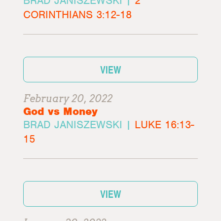
BRAD JANISZEWSKI |
2
CORINTHIANS 3:12-18
VIEW
February 20, 2022
God vs Money
BRAD JANISZEWSKI |
LUKE 16:13-
15
VIEW