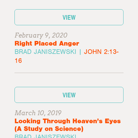
VIEW
February 9, 2020
Right Placed Anger
BRAD JANISZEWSKI |
JOHN 2:13-
16
VIEW
March 10, 2019
Looking Through Heaven’s Eyes
(A Study on Science)
BRAD JANISZEWSKI