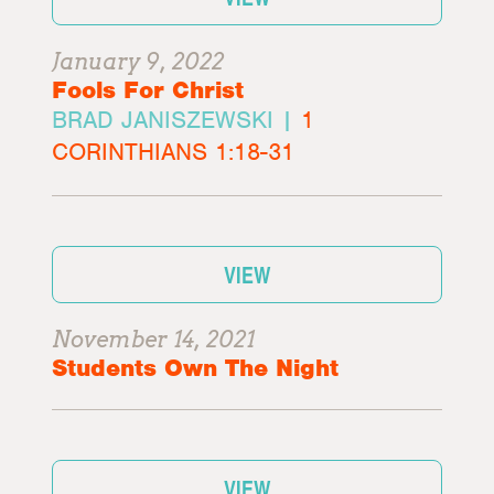
January 9, 2022
Fools For Christ
BRAD JANISZEWSKI |
1
CORINTHIANS 1:18-31
VIEW
November 14, 2021
Students Own The Night
VIEW