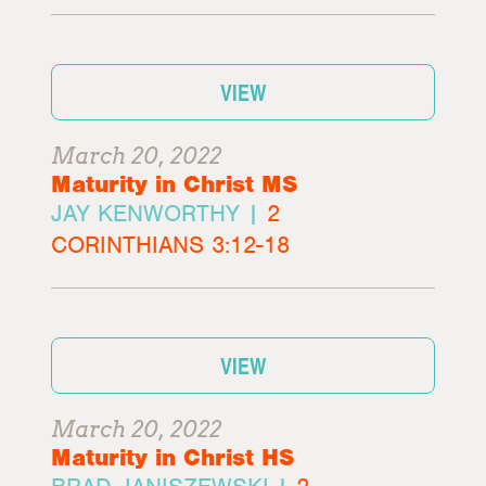
VIEW
March 20, 2022
Maturity in Christ MS
JAY KENWORTHY |
2
CORINTHIANS 3:12-18
VIEW
March 20, 2022
Maturity in Christ HS