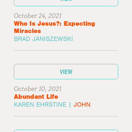
October 24, 2021
Who Is Jesus?: Expecting
Miracles
BRAD JANISZEWSKI
VIEW
October 10, 2021
Abundant Life
KAREN EHRSTINE |
JOHN