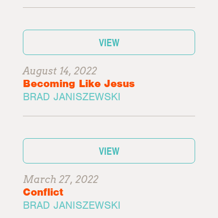
VIEW
August 14, 2022
Becoming Like Jesus
BRAD JANISZEWSKI
VIEW
March 27, 2022
Conflict
BRAD JANISZEWSKI