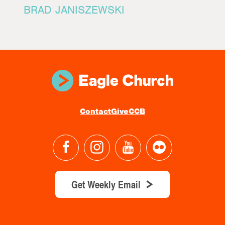
BRAD JANISZEWSKI
Contact
Give
CCB
Get Weekly Email