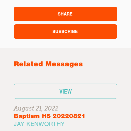
SHARE
SUBSCRIBE
Related Messages
VIEW
August 21, 2022
Baptism HS 20220821
JAY KENWORTHY