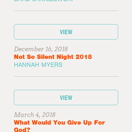
VIEW
December 16, 2018
Not So Silent Night 2018
HANNAH MYERS
VIEW
March 4, 2018
What Would You Give Up For
God?