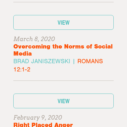
VIEW
March 8, 2020
Overcoming the Norms of Social
Media
BRAD JANISZEWSKI |
ROMANS
12:1-2
VIEW
February 9, 2020
Right Placed Anger