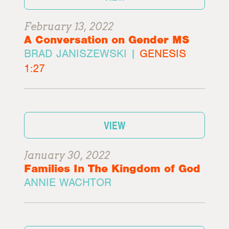
February 13, 2022
A Conversation on Gender MS
BRAD JANISZEWSKI |
GENESIS
1:27
VIEW
January 30, 2022
Families In The Kingdom of God
ANNIE WACHTOR