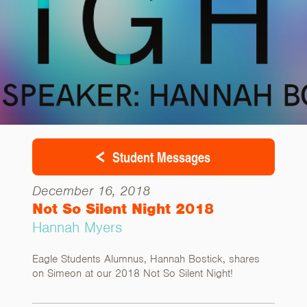
Student Messages
December 16, 2018
Not So Silent Night 2018
Hannah Myers
Eagle Students Alumnus, Hannah Bostick, shares
on Simeon at our 2018 Not So Silent Night!