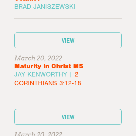
BRAD JANISZEWSKI
VIEW
March 20, 2022
Maturity in Christ MS
JAY KENWORTHY |
2
CORINTHIANS 3:12-18
VIEW
March 20, 2022