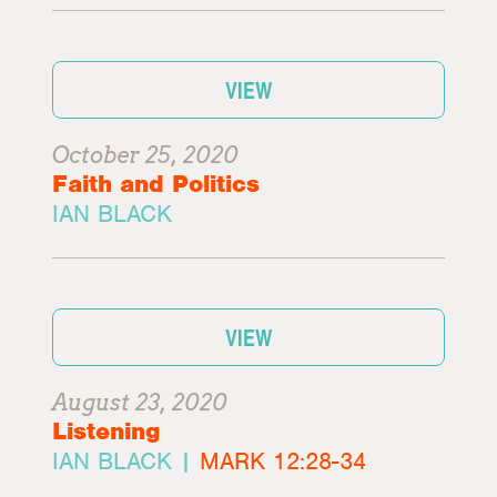
VIEW
October 25, 2020
Faith and Politics
IAN BLACK
VIEW
August 23, 2020
Listening
IAN BLACK |
MARK 12:28-34