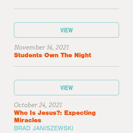
VIEW
November 14, 2021
Students Own The Night
VIEW
October 24, 2021
Who Is Jesus?: Expecting
Miracles
BRAD JANISZEWSKI