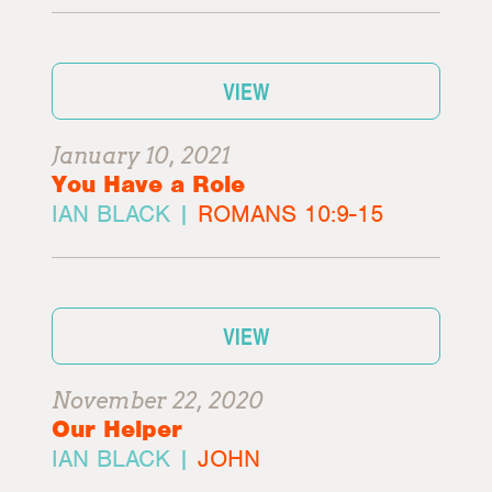
VIEW
January 10, 2021
You Have a Role
IAN BLACK |
ROMANS 10:9-15
VIEW
November 22, 2020
Our Helper
IAN BLACK |
JOHN