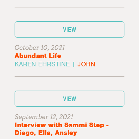
VIEW
October 10, 2021
Abundant Life
KAREN EHRSTINE |
JOHN
VIEW
September 12, 2021
Interview with Sammi Step -
Diego, Ella, Ansley