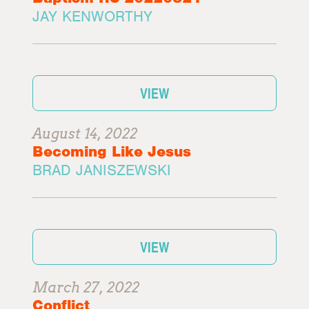
JAY KENWORTHY
VIEW
August 14, 2022
Becoming Like Jesus
BRAD JANISZEWSKI
VIEW
March 27, 2022
Conflict