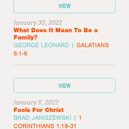
VIEW
January 30, 2022
What Does It Mean To Be a
Family?
GEORGE LEONARD |
GALATIANS
6:1-6
VIEW
January 9, 2022
Fools For Christ
BRAD JANISZEWSKI |
1
CORINTHIANS 1:18-31