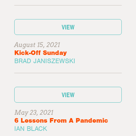
VIEW
August 15, 2021
Kick-Off Sunday
BRAD JANISZEWSKI
VIEW
May 23, 2021
6 Lessons From A Pandemic
IAN BLACK