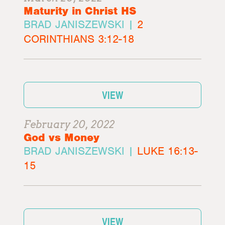
Maturity in Christ HS
BRAD JANISZEWSKI |
2
CORINTHIANS 3:12-18
VIEW
February 20, 2022
God vs Money
BRAD JANISZEWSKI |
LUKE 16:13-
15
VIEW