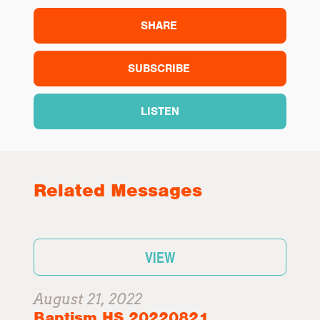
SHARE
SUBSCRIBE
LISTEN
Related Messages
VIEW
August 21, 2022
Baptism HS 20220821