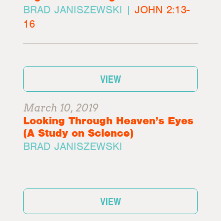
BRAD JANISZEWSKI |
JOHN 2:13-
16
VIEW
March 10, 2019
Looking Through Heaven’s Eyes
(A Study on Science)
BRAD JANISZEWSKI
VIEW