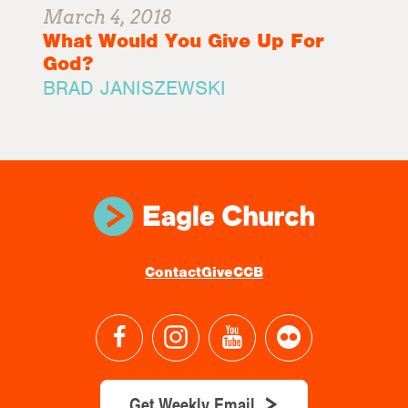
March 4, 2018
What Would You Give Up For
God?
BRAD JANISZEWSKI
Contact
Give
CCB
Get Weekly Email