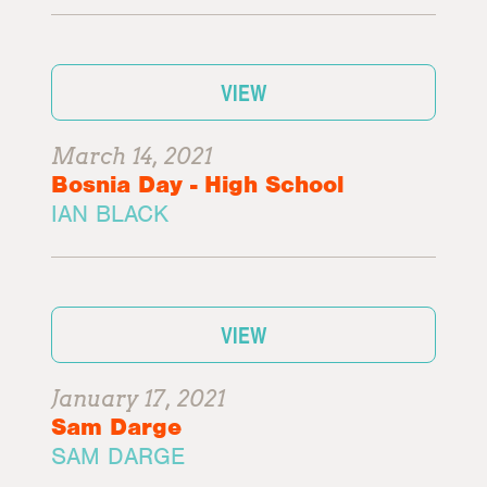
VIEW
March 14, 2021
Bosnia Day - High School
IAN BLACK
VIEW
January 17, 2021
Sam Darge
SAM DARGE