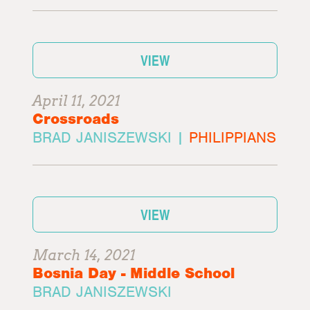
VIEW
April 11, 2021
Crossroads
BRAD JANISZEWSKI |
PHILIPPIANS
VIEW
March 14, 2021
Bosnia Day - Middle School
BRAD JANISZEWSKI