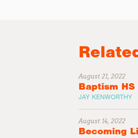
Relate
August 21, 2022
Baptism HS
JAY KENWORTHY
August 14, 2022
Becoming L