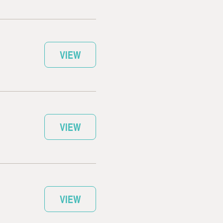
VIEW
VIEW
VIEW