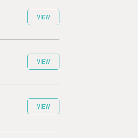
VIEW
VIEW
VIEW