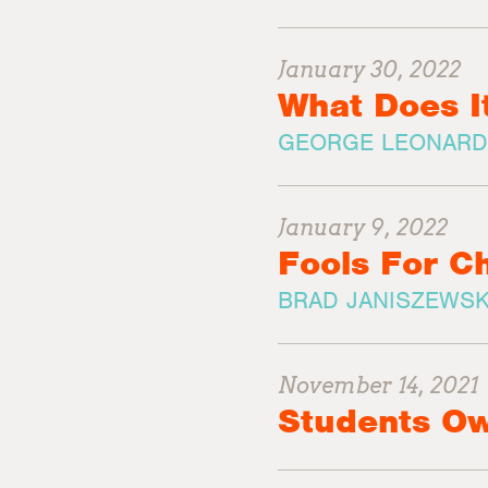
January 30, 2022
What Does I
GEORGE LEONARD
January 9, 2022
Fools For Ch
BRAD JANISZEWSK
November 14, 2021
Students Ow