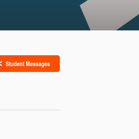
Student Messages