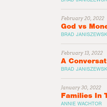
February 20, 2022
God vs Mon
BRAD JANISZEWSK
February 13, 2022
A Conversat
BRAD JANISZEWSK
January 30, 2022
Families In
ANNIE WACHTOR