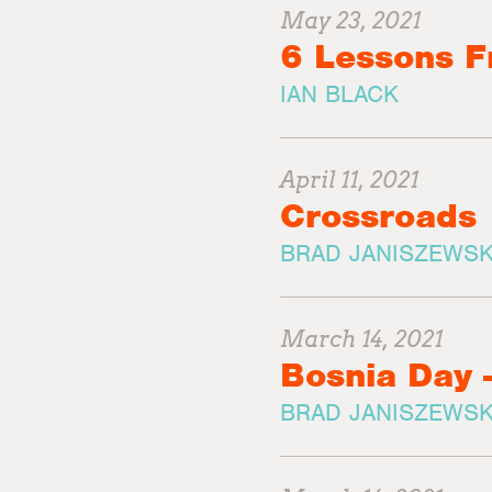
May 23, 2021
6 Lessons 
IAN BLACK
April 11, 2021
Crossroads
BRAD JANISZEWSK
March 14, 2021
Bosnia Day 
BRAD JANISZEWSK