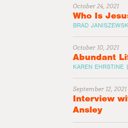
October 24, 2021
Who Is Jesu
BRAD JANISZEWSK
October 10, 2021
Abundant Li
KAREN EHRSTINE 
September 12, 2021
Interview wi
Ansley