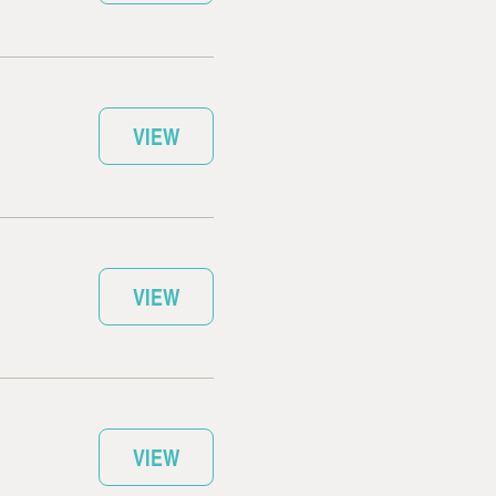
VIEW
VIEW
VIEW