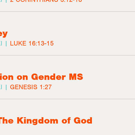
ey
I |
LUKE 16:13-15
ion on Gender MS
I |
GENESIS 1:27
 The Kingdom of God