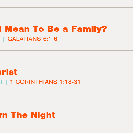
t Mean To Be a Family?
 |
GALATIANS 6:1-6
rist
I |
1 CORINTHIANS 1:18-31
n The Night