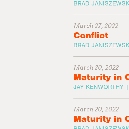
BRAD JANISZEWSK
March 27, 2022
Conflict
BRAD JANISZEWSK
March 20, 2022
Maturity in 
JAY KENWORTHY 
March 20, 2022
Maturity in 
BRAD JANISZEWSK