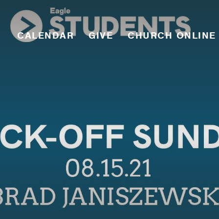
CALENDAR
GIVE
CHURCH ONLINE