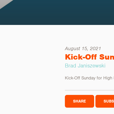
August 15, 2021
Kick-Off Su
Brad Janiszewski
Kick-Off Sunday for High
SHARE
SUBS