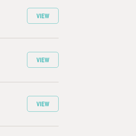
VIEW
VIEW
VIEW