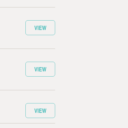
VIEW
VIEW
VIEW