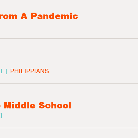
From A Pandemic
I |
PHILIPPIANS
- Middle School
I