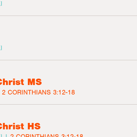
I
I
Christ MS
|
2 CORINTHIANS 3:12-18
Christ HS
I |
2 CORINTHIANS 3:12-18