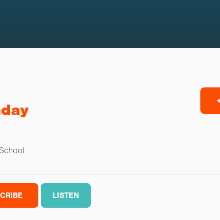
nday
 School
CRIBE
LISTEN