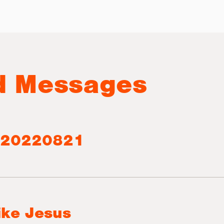
d Messages
 20220821
ike Jesus