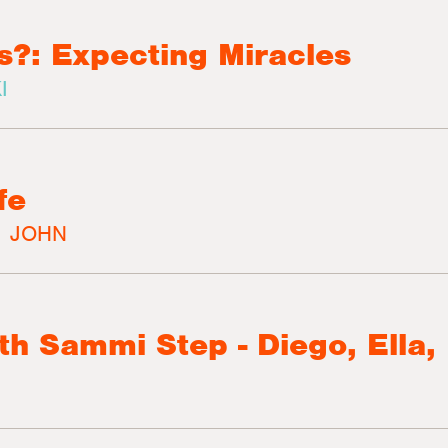
s?: Expecting Miracles
I
fe
|
JOHN
th Sammi Step - Diego, Ella,