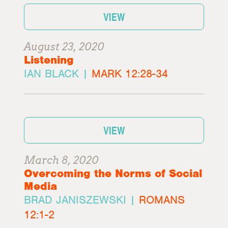
VIEW
August 23, 2020
Listening
IAN BLACK |
MARK 12:28-34
VIEW
March 8, 2020
Overcoming the Norms of Social
Media
BRAD JANISZEWSKI |
ROMANS
12:1-2