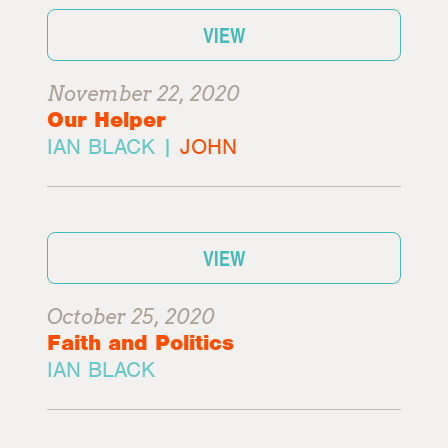
VIEW
November 22, 2020
Our Helper
IAN BLACK |
JOHN
VIEW
October 25, 2020
Faith and Politics
IAN BLACK