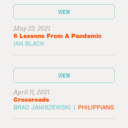
VIEW
May 23, 2021
6 Lessons From A Pandemic
IAN BLACK
VIEW
April 11, 2021
Crossroads
BRAD JANISZEWSKI |
PHILIPPIANS