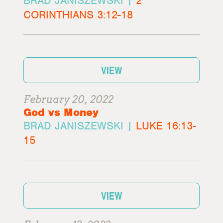
BRAD JANISZEWSKI |
2
CORINTHIANS 3:12-18
VIEW
February 20, 2022
God vs Money
BRAD JANISZEWSKI |
LUKE 16:13-
15
VIEW