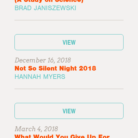
BRAD JANISZEWSKI
VIEW
December 16, 2018
Not So Silent Night 2018
HANNAH MYERS
VIEW
March 4, 2018
What Would You Give Up For