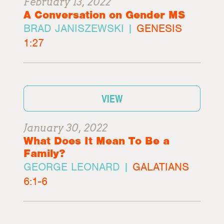
February 13, 2022
A Conversation on Gender MS
BRAD JANISZEWSKI |
GENESIS
1:27
VIEW
January 30, 2022
What Does It Mean To Be a
Family?
GEORGE LEONARD |
GALATIANS
6:1-6