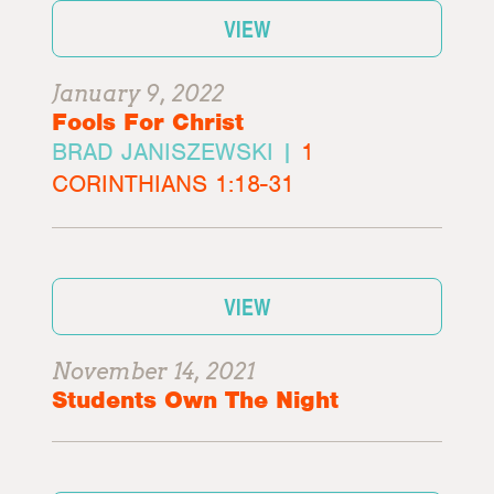
VIEW
January 9, 2022
Fools For Christ
BRAD JANISZEWSKI |
1
CORINTHIANS 1:18-31
VIEW
November 14, 2021
Students Own The Night