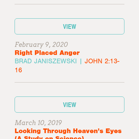
VIEW
February 9, 2020
Right Placed Anger
BRAD JANISZEWSKI |
JOHN 2:13-
16
VIEW
March 10, 2019
Looking Through Heaven’s Eyes
(A Study on Science)