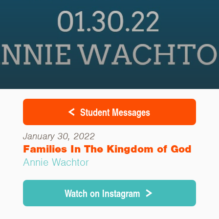
Student Messages
January 30, 2022
Families In The Kingdom of God
Annie Wachtor
Watch on Instagram