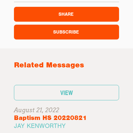
SHARE
SUBSCRIBE
Related Messages
VIEW
August 21, 2022
Baptism HS 20220821
JAY KENWORTHY