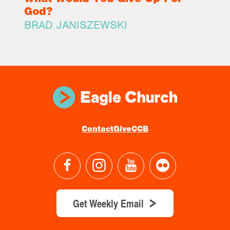
God?
BRAD JANISZEWSKI
Contact
Give
CCB
Get Weekly Email