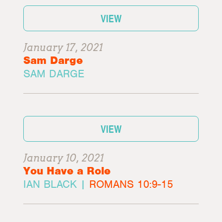
VIEW
January 17, 2021
Sam Darge
SAM DARGE
VIEW
January 10, 2021
You Have a Role
IAN BLACK |
ROMANS 10:9-15