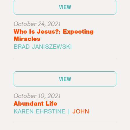
VIEW
October 24, 2021
Who Is Jesus?: Expecting
Miracles
BRAD JANISZEWSKI
VIEW
October 10, 2021
Abundant Life
KAREN EHRSTINE |
JOHN