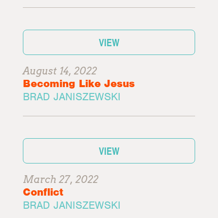
VIEW
August 14, 2022
Becoming Like Jesus
BRAD JANISZEWSKI
VIEW
March 27, 2022
Conflict
BRAD JANISZEWSKI