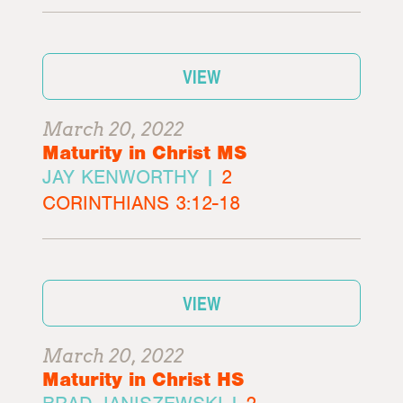
VIEW
March 20, 2022
Maturity in Christ MS
JAY KENWORTHY |
2
CORINTHIANS 3:12-18
VIEW
March 20, 2022
Maturity in Christ HS