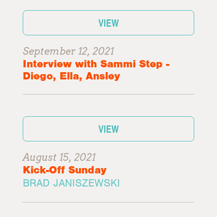
VIEW
September 12, 2021
Interview with Sammi Step -
Diego, Ella, Ansley
VIEW
August 15, 2021
Kick-Off Sunday
BRAD JANISZEWSKI