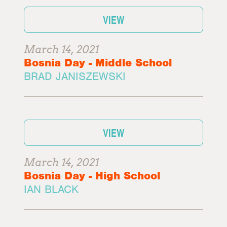
VIEW
March 14, 2021
Bosnia Day - Middle School
BRAD JANISZEWSKI
VIEW
March 14, 2021
Bosnia Day - High School
IAN BLACK