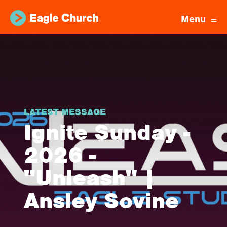
Menu
LATEST MESSAGE
Ignite Sunday -
2026 -
"Unleash" |
Ansley Sovine