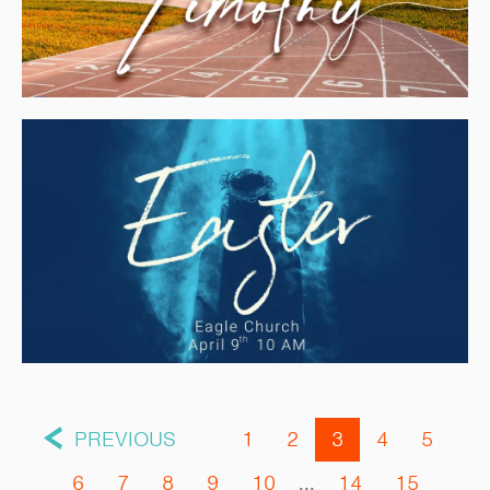
PREVIOUS
1
2
3
4
5
6
7
8
9
10
...
14
15