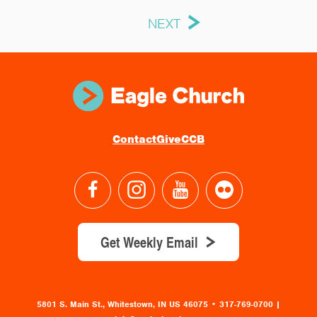
NEXT
Contact
Give
CCB
Get Weekly Email
5801 S. Main St., Whitestown, IN US 46075
•
317-769-0700 |