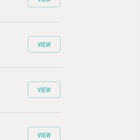
VIEW
VIEW
VIEW