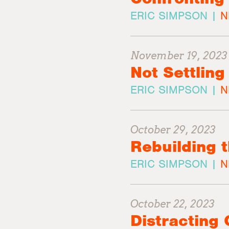
ERIC SIMPSON |
N
November 19, 2023
Not Settling
ERIC SIMPSON |
N
October 29, 2023
Rebuilding 
ERIC SIMPSON |
N
October 22, 2023
Distracting