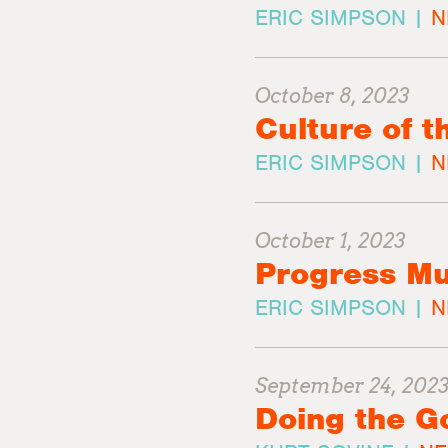
ERIC SIMPSON |
N
October 8, 2023
Culture of t
ERIC SIMPSON |
N
October 1, 2023
Progress Mu
ERIC SIMPSON |
N
September 24, 202
Doing the G