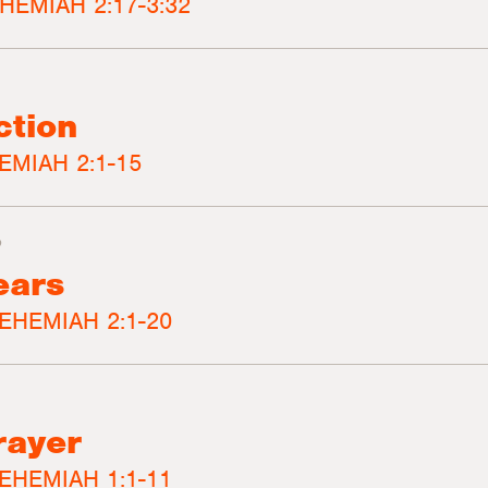
HEMIAH 2:17-3:32
ction
EMIAH 2:1-15
3
ears
EHEMIAH 2:1-20
rayer
EHEMIAH 1:1-11