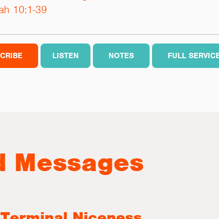
ah 10:1-39
CRIBE
LISTEN
NOTES
FULL SERVIC
d Messages
 Terminal Niceness