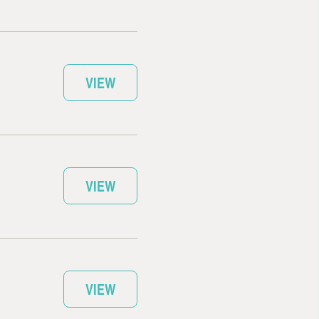
VIEW
VIEW
VIEW