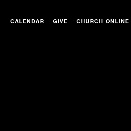
CALENDAR
GIVE
CHURCH ONLINE