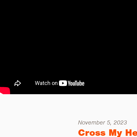
November 5, 2023
Cross My He