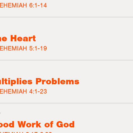
EHEMIAH 6:1-14
he Heart
EHEMIAH 5:1-19
ltiplies Problems
EHEMIAH 4:1-23
3
ood Work of God