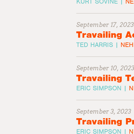
KURT SOVINE |
NE
September 17, 2023
Travailing A
TED HARRIS |
NEH
September 10, 202
Travailing T
ERIC SIMPSON |
N
September 3, 2023
Travailing P
ERIC SIMPSON |
N