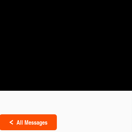
All Messages