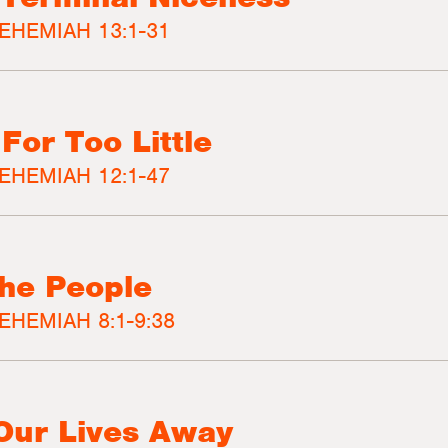
EHEMIAH 13:1-31
 For Too Little
EHEMIAH 12:1-47
the People
EHEMIAH 8:1-9:38
 Our Lives Away