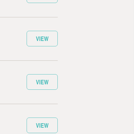
VIEW
VIEW
VIEW