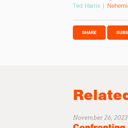
Ted Harris |
Nehemi
SHARE
SUBS
Relate
November 26, 2023
Confronting