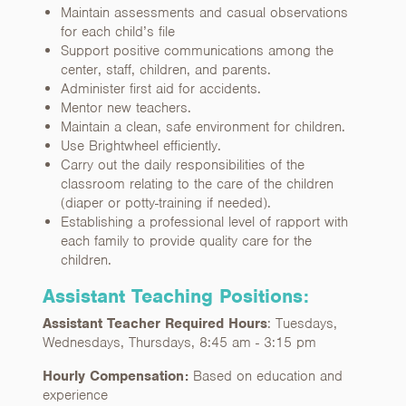
Maintain assessments and casual observations
for each child’s file
Support positive communications among the
center, staff, children, and parents.
Administer first aid for accidents.
Mentor new teachers.
Maintain a clean, safe environment for children.
Use Brightwheel efficiently.
Carry out the daily responsibilities of the
classroom relating to the care of the children
(diaper or potty-training if needed).
Establishing a professional level of rapport with
each family to provide quality care for the
children.
Assistant Teaching Positions:
Assistant Teacher Required Hours
: Tuesdays,
Wednesdays, Thursdays, 8:45 am - 3:15 pm
Hourly Compensation:
Based on education and
experience