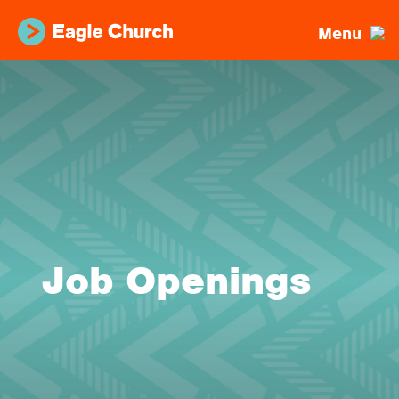
Menu
Job Openings