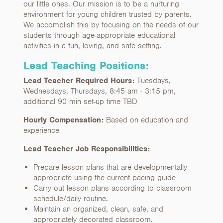
our little ones. Our mission is to be a nurturing
environment for young children trusted by parents.
We accomplish this by focusing on the needs of our
students through age-appropriate educational
activities in a fun, loving, and safe setting.
Lead Teaching Positions:
Lead Teacher Required Hours:
Tuesdays,
Wednesdays, Thursdays, 8:45 am - 3:15 pm,
additional 90 min set-up time TBD
Hourly Compensation:
Based on education and
experience
Lead Teacher Job Responsibilities:
Prepare lesson plans that are developmentally
appropriate using the current pacing guide
Carry out lesson plans according to classroom
schedule/daily routine.
Maintain an organized, clean, safe, and
appropriately decorated classroom.