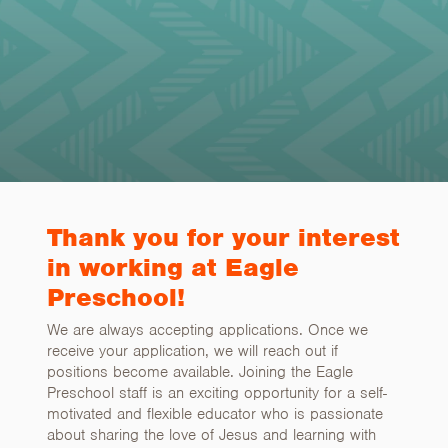
Thank you for your interest
in working at Eagle
Preschool!
We are always accepting applications. Once we
receive your application, we will reach out if
positions become available. Joining the Eagle
Preschool staff is an exciting opportunity for a self-
motivated and flexible educator who is passionate
about sharing the love of Jesus and learning with