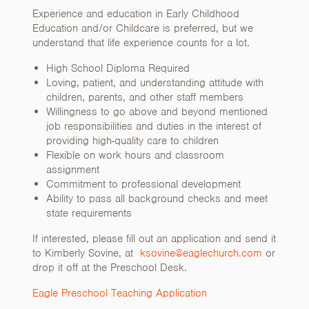
Experience and education in Early Childhood
Education and/or Childcare is preferred, but we
understand that life experience counts for a lot.
High School Diploma Required
Loving, patient, and understanding attitude with
children, parents, and other staff members
Willingness to go above and beyond mentioned
job responsibilities and duties in the interest of
providing high-quality care to children
Flexible on work hours and classroom
assignment
Commitment to professional development
Ability to pass all background checks and meet
state requirements
If interested, please fill out an application and send it
to Kimberly Sovine, at
ksovine@eaglechurch.com
or
drop it off at the Preschool Desk.
Eagle Preschool Teaching Application