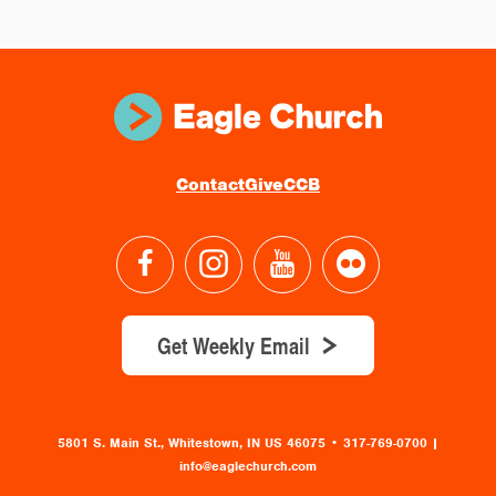
Contact
Give
CCB
Get Weekly Email
5801 S. Main St., Whitestown, IN US 46075
•
317-769-0700 |
info@eaglechurch.com