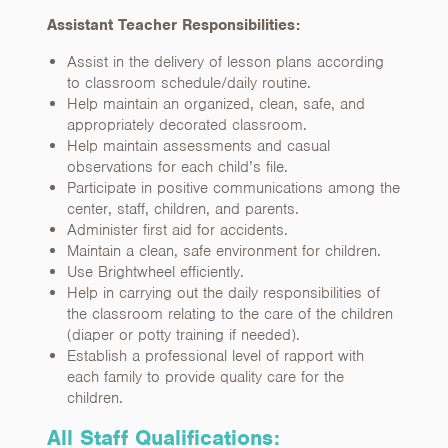
Assistant Teacher Responsibilities:
Assist in the delivery of lesson plans according
to classroom schedule/daily routine.
Help maintain an organized, clean, safe, and
appropriately decorated classroom.
Help maintain assessments and casual
observations for each child’s file.
Participate in positive communications among the
center, staff, children, and parents.
Administer first aid for accidents.
Maintain a clean, safe environment for children.
Use Brightwheel efficiently.
Help in carrying out the daily responsibilities of
the classroom relating to the care of the children
(diaper or potty training if needed).
Establish a professional level of rapport with
each family to provide quality care for the
children.
All Staff Qualifications: