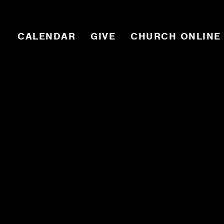
CALENDAR
GIVE
CHURCH ONLINE