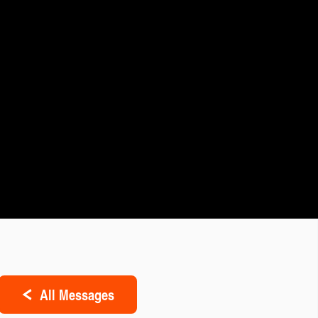
All Messages