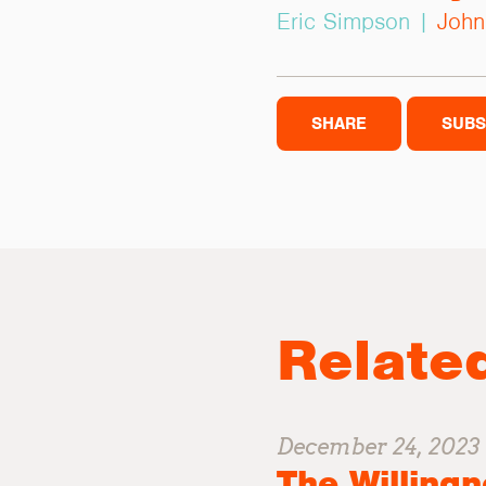
Eric Simpson |
John
SHARE
SUBS
Relate
December 24, 2023
The Willingn