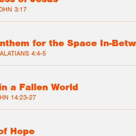
OHN 3:17
nthem for the Space In-Bet
ALATIANS 4:4-5
in a Fallen World
HN 14:23-27
of Hope