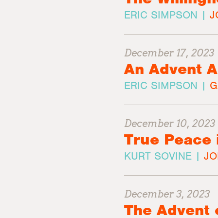
ERIC SIMPSON |
J
December 17, 2023
An Advent A
ERIC SIMPSON |
G
December 10, 2023
True Peace 
KURT SOVINE |
JO
December 3, 2023
The Advent 