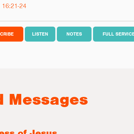
 16:21-24
CRIBE
LISTEN
NOTES
FULL SERVIC
d Messages
ess of Jesus