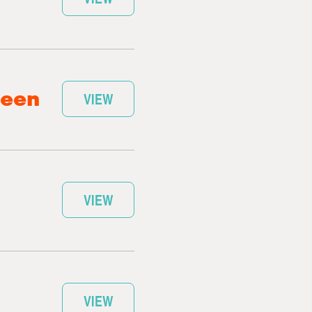
ween
VIEW
VIEW
VIEW