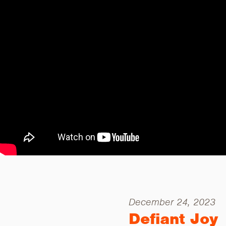
December 24, 2023
Defiant Joy