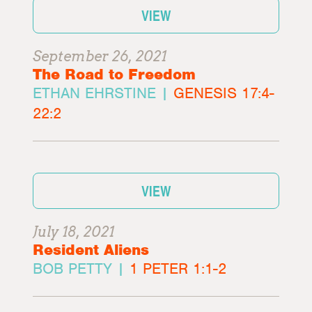
VIEW
September 26, 2021
The Road to Freedom
ETHAN EHRSTINE |
GENESIS 17:4-
22:2
VIEW
July 18, 2021
Resident Aliens
BOB PETTY |
1 PETER 1:1-2