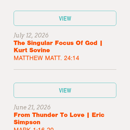
VIEW
July 12, 2026
The Singular Focus Of God |
Kurt Sovine
MATTHEW MATT. 24:14
VIEW
June 21, 2026
From Thunder To Love | Eric
Simpson
MARK 1:16-20