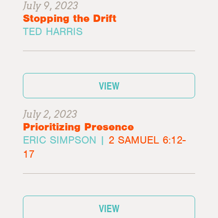
July 9, 2023
Stopping the Drift
TED HARRIS
VIEW
July 2, 2023
Prioritizing Presence
ERIC SIMPSON |
2 SAMUEL 6:12-
17
VIEW