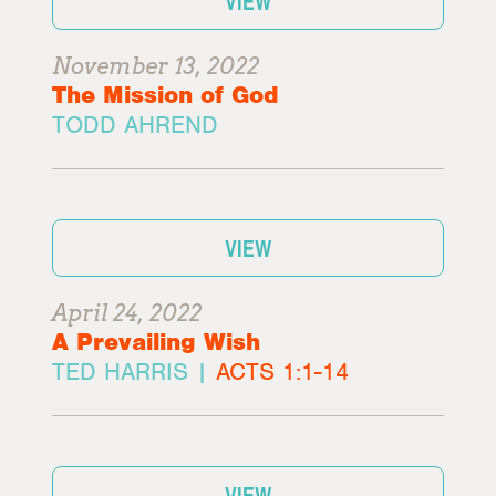
VIEW
November 13, 2022
The Mission of God
TODD AHREND
VIEW
April 24, 2022
A Prevailing Wish
TED HARRIS |
ACTS 1:1-14
VIEW