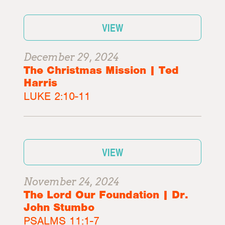
VIEW
December 29, 2024
The Christmas Mission | Ted
Harris
LUKE 2:10-11
VIEW
November 24, 2024
The Lord Our Foundation | Dr.
John Stumbo
PSALMS 11:1-7