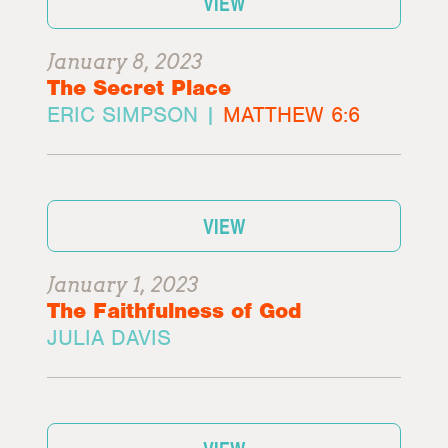
VIEW
January 8, 2023
The Secret Place
ERIC SIMPSON |
MATTHEW 6:6
VIEW
January 1, 2023
The Faithfulness of God
JULIA DAVIS