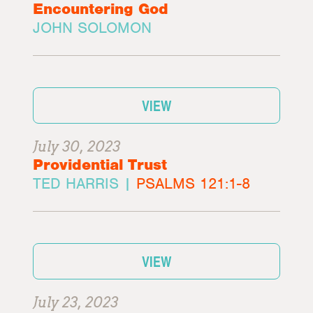
Encountering God
JOHN SOLOMON
VIEW
July 30, 2023
Providential Trust
TED HARRIS |
PSALMS 121:1-8
VIEW
July 23, 2023