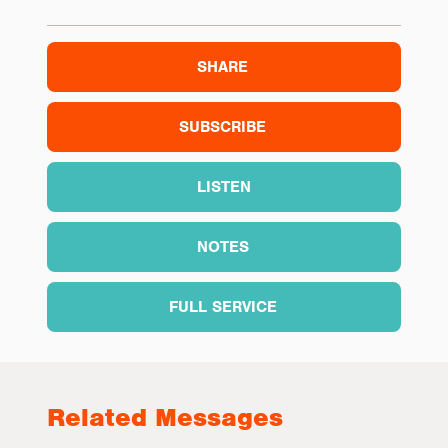
SHARE
SUBSCRIBE
LISTEN
NOTES
FULL SERVICE
Related Messages