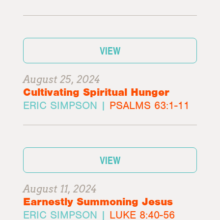
VIEW
August 25, 2024
Cultivating Spiritual Hunger
ERIC SIMPSON |
PSALMS 63:1-11
VIEW
August 11, 2024
Earnestly Summoning Jesus
ERIC SIMPSON |
LUKE 8:40-56