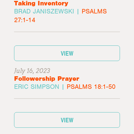
Taking Inventory
BRAD JANISZEWSKI |
PSALMS
27:1-14
VIEW
July 16, 2023
Followership Prayer
ERIC SIMPSON |
PSALMS 18:1-50
VIEW