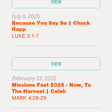
VIEW
July 6, 2025
Because You Say So | Chuck
Rapp
LUKE 5:1-7
VIEW
February 23, 2025
Missions Fest 2025 - Now, To
The Harvest | Caleb
MARK 4:26-29