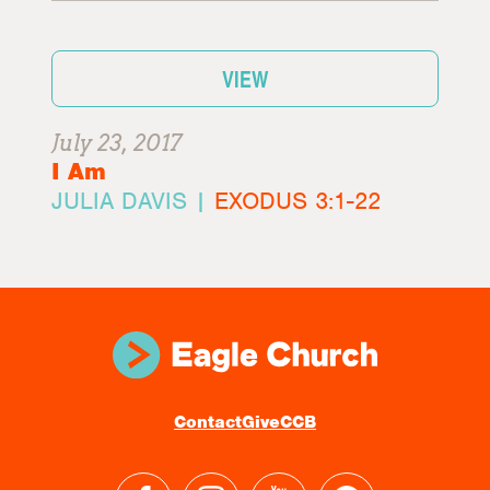
VIEW
July 23, 2017
I Am
JULIA DAVIS |
EXODUS 3:1-22
Contact
Give
CCB