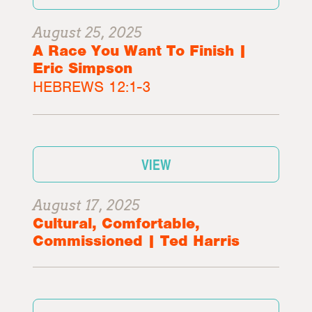
August 25, 2025
A Race You Want To Finish |
Eric Simpson
HEBREWS 12:1-3
VIEW
August 17, 2025
Cultural, Comfortable,
Commissioned | Ted Harris