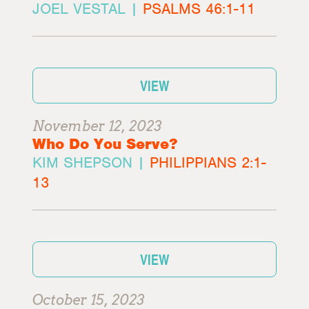
JOEL VESTAL |
PSALMS 46:1-11
VIEW
November 12, 2023
Who Do You Serve?
KIM SHEPSON |
PHILIPPIANS 2:1-
13
VIEW
October 15, 2023