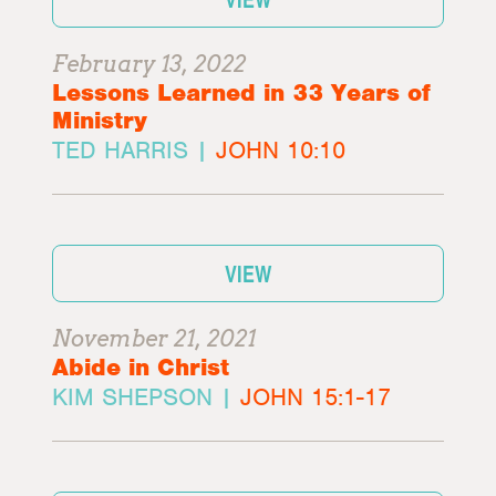
February 13, 2022
Lessons Learned in 33 Years of
Ministry
TED HARRIS |
JOHN 10:10
VIEW
November 21, 2021
Abide in Christ
KIM SHEPSON |
JOHN 15:1-17