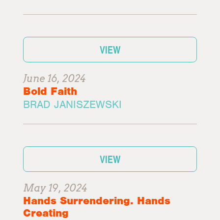
VIEW
June 16, 2024
Bold Faith
BRAD JANISZEWSKI
VIEW
May 19, 2024
Hands Surrendering. Hands
Creating