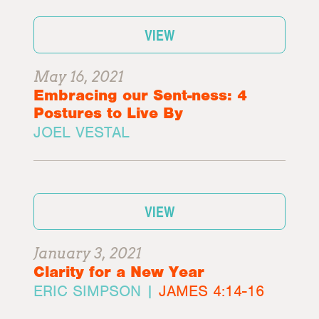
VIEW
May 16, 2021
Embracing our Sent-ness: 4
Postures to Live By
JOEL VESTAL
VIEW
January 3, 2021
Clarity for a New Year
ERIC SIMPSON |
JAMES 4:14-16