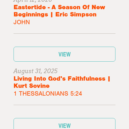
Eastertide - A Season Of New
Beginnings | Eric Simpson
JOHN
VIEW
August 31, 2025
Living Into God's Faithfulness |
Kurt Sovine
1 THESSALONIANS 5:24
VIEW