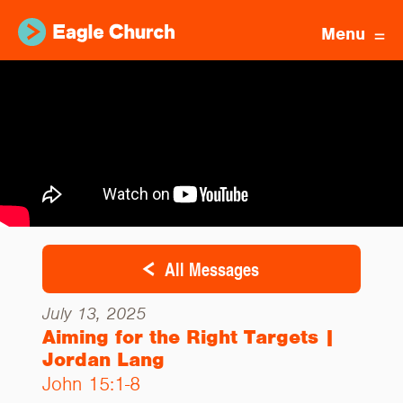
Menu
All Messages
July 13, 2025
Aiming for the Right Targets |
Jordan Lang
John 15:1-8