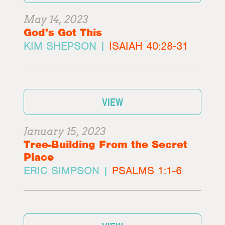
May 14, 2023
God's Got This
KIM SHEPSON |
ISAIAH 40:28-31
VIEW
January 15, 2023
Tree-Building From the Secret
Place
ERIC SIMPSON |
PSALMS 1:1-6