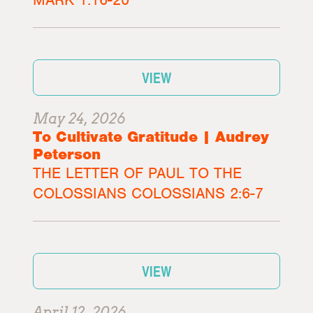
VIEW
May 24, 2026
To Cultivate Gratitude | Audrey
Peterson
THE LETTER OF PAUL TO THE
COLOSSIANS COLOSSIANS 2:6-7
VIEW
April 12, 2026