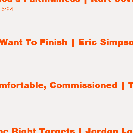
5:24
Want To Finish | Eric Simps
omfortable, Commissioned | 
the Right Targets | Jordan L