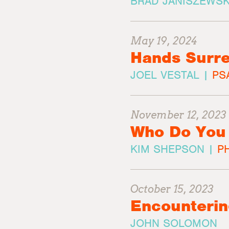
BRAD JANISZEWSK
May 19, 2024
Hands Surre
JOEL VESTAL |
PS
November 12, 2023
Who Do You
KIM SHEPSON |
PH
October 15, 2023
Encounteri
JOHN SOLOMON