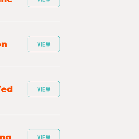
on
VIEW
Ted
VIEW
ang
VIEW