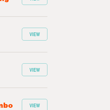
VIEW
VIEW
umbo
VIEW