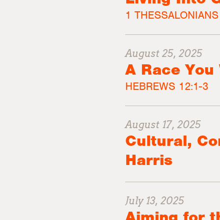
1 THESSALONIANS 
August 25, 2025
A Race You 
HEBREWS 12:1-3
August 17, 2025
Cultural, C
Harris
July 13, 2025
Aiming for 