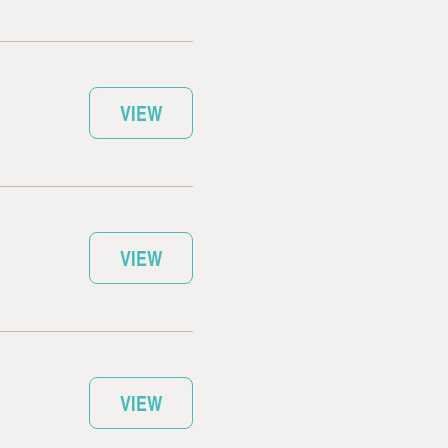
VIEW
VIEW
VIEW