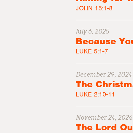
JOHN 15:1-8
July 6, 2025
Because Yo
LUKE 5:1-7
December 29, 2024
The Christm
LUKE 2:10-11
November 24, 2024
The Lord Ou