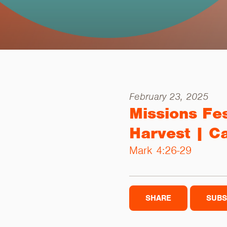
February 23, 2025
Missions Fe
Harvest | C
Mark 4:26-29
SHARE
SUBS