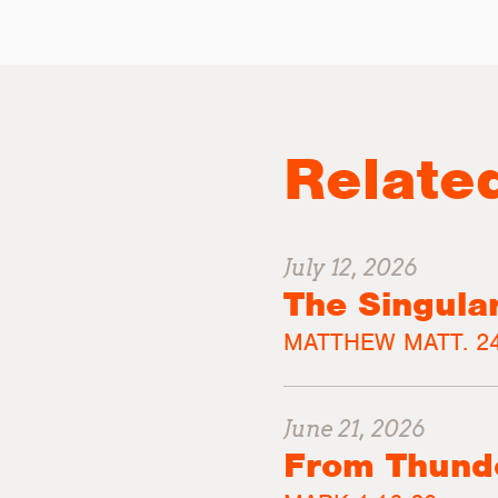
Relate
July 12, 2026
The Singula
MATTHEW MATT. 24
June 21, 2026
From Thunde