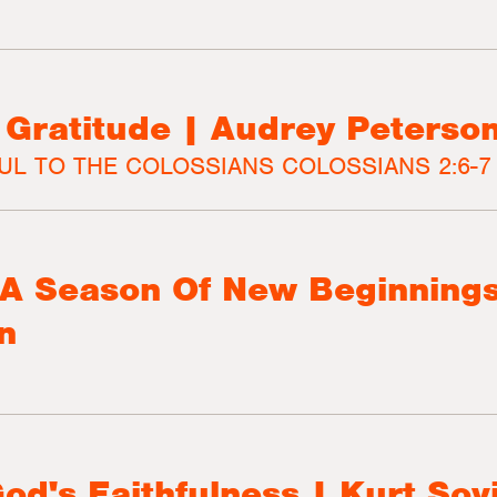
e Gratitude | Audrey Peterso
UL TO THE COLOSSIANS COLOSSIANS 2:6-7
- A Season Of New Beginnings
n
God's Faithfulness | Kurt Sov