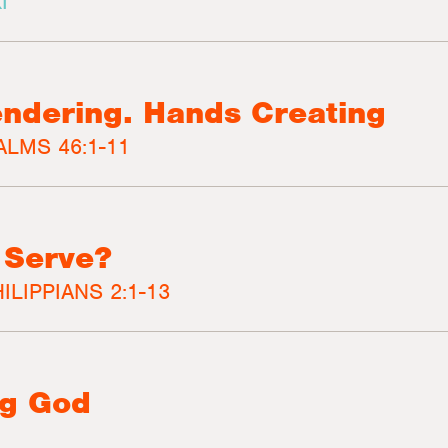
I
ndering. Hands Creating
ALMS 46:1-11
 Serve?
ILIPPIANS 2:1-13
ng God