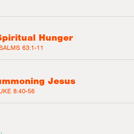
Spiritual Hunger
SALMS 63:1-11
Summoning Jesus
UKE 8:40-56