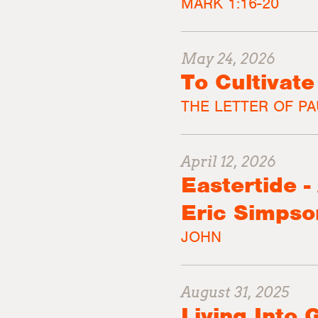
MARK 1:16-20
May 24, 2026
To Cultivat
THE LETTER OF PA
April 12, 2026
Eastertide 
Eric Simpso
JOHN
August 31, 2025
Living Into 