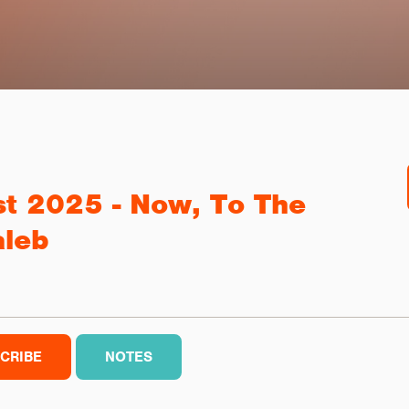
st 2025 - Now, To The
aleb
CRIBE
NOTES