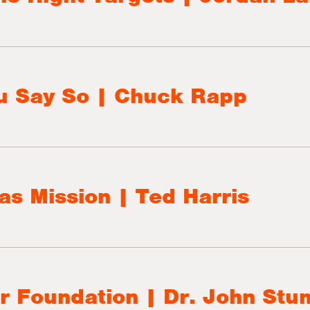
u Say So | Chuck Rapp
as Mission | Ted Harris
r Foundation | Dr. John St