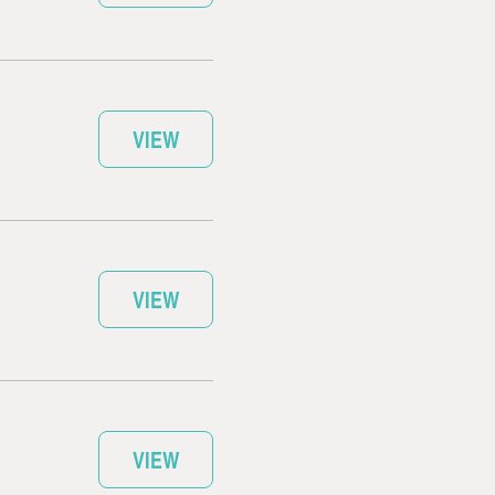
VIEW
VIEW
VIEW