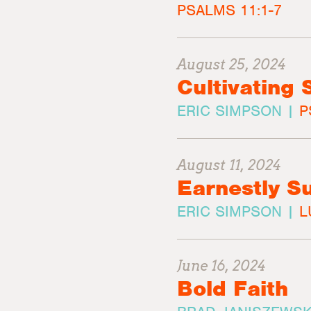
PSALMS 11:1-7
August 25, 2024
Cultivating 
ERIC SIMPSON |
P
August 11, 2024
Earnestly 
ERIC SIMPSON |
L
June 16, 2024
Bold Faith