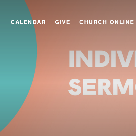
CALENDAR
GIVE
CHURCH ONLINE