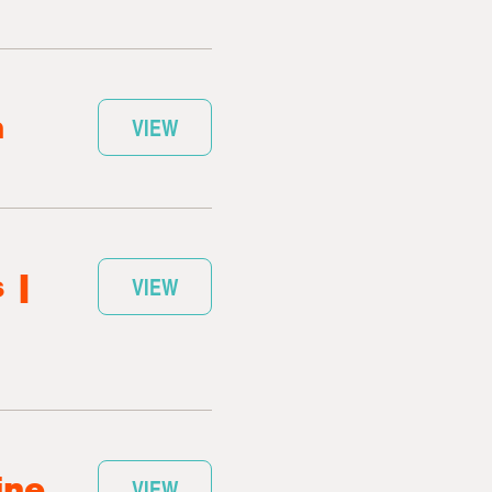
n
VIEW
 |
VIEW
ine
VIEW