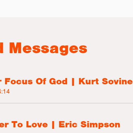
d Messages
r Focus Of God | Kurt Sovine
:14
r To Love | Eric Simpson