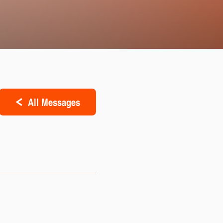
All Messages