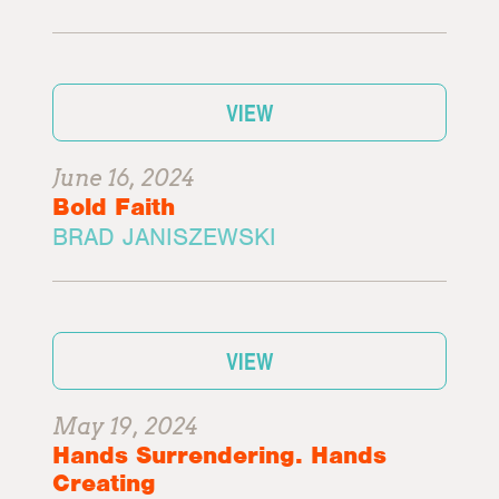
VIEW
June 16, 2024
Bold Faith
BRAD JANISZEWSKI
VIEW
May 19, 2024
Hands Surrendering. Hands
Creating