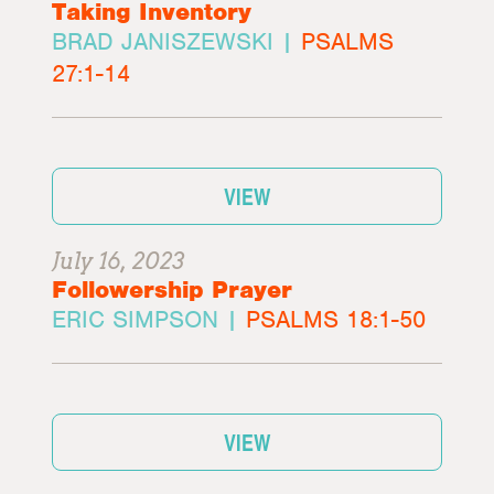
Taking Inventory
BRAD JANISZEWSKI |
PSALMS
27:1-14
VIEW
July 16, 2023
Followership Prayer
ERIC SIMPSON |
PSALMS 18:1-50
VIEW