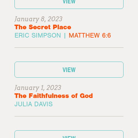
VIEW
January 8, 2023
The Secret Place
ERIC SIMPSON |
MATTHEW 6:6
VIEW
January 1, 2023
The Faithfulness of God
JULIA DAVIS