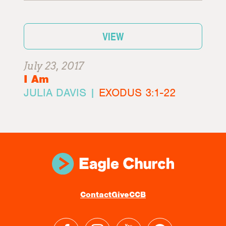
VIEW
July 23, 2017
I Am
JULIA DAVIS |
EXODUS 3:1-22
Contact
Give
CCB