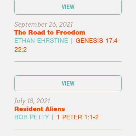
VIEW
September 26, 2021
The Road to Freedom
ETHAN EHRSTINE |
GENESIS 17:4-
22:2
VIEW
July 18, 2021
Resident Aliens
BOB PETTY |
1 PETER 1:1-2