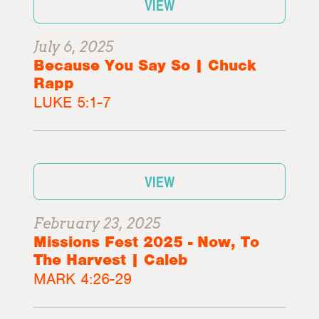
VIEW
July 6, 2025
Because You Say So | Chuck
Rapp
LUKE 5:1-7
VIEW
February 23, 2025
Missions Fest 2025 - Now, To
The Harvest | Caleb
MARK 4:26-29