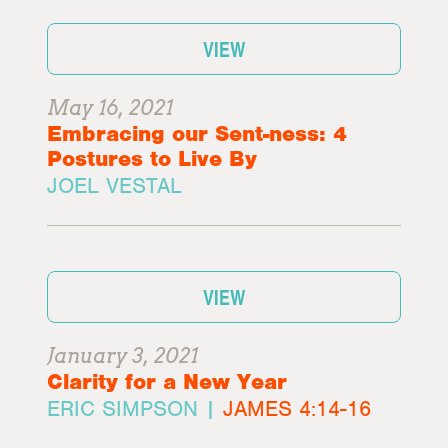
VIEW
May 16, 2021
Embracing our Sent-ness: 4
Postures to Live By
JOEL VESTAL
VIEW
January 3, 2021
Clarity for a New Year
ERIC SIMPSON |
JAMES 4:14-16