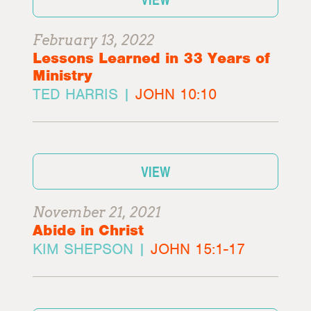
February 13, 2022
Lessons Learned in 33 Years of
Ministry
TED HARRIS |
JOHN 10:10
VIEW
November 21, 2021
Abide in Christ
KIM SHEPSON |
JOHN 15:1-17