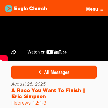
Menu
All Messages
August 25, 2025
A Race You Want To Finish |
Eric Simpson
Hebrews 12:1-3