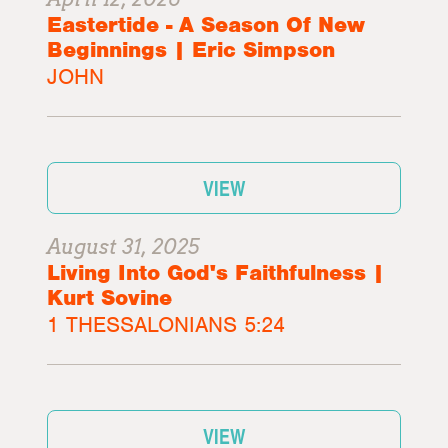
Eastertide - A Season Of New
Beginnings | Eric Simpson
JOHN
VIEW
August 31, 2025
Living Into God's Faithfulness |
Kurt Sovine
1 THESSALONIANS 5:24
VIEW