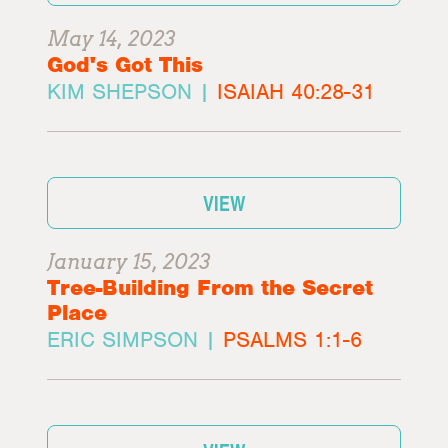
May 14, 2023
God's Got This
KIM SHEPSON |
ISAIAH 40:28-31
VIEW
January 15, 2023
Tree-Building From the Secret
Place
ERIC SIMPSON |
PSALMS 1:1-6