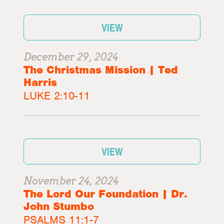
VIEW
December 29, 2024
The Christmas Mission | Ted
Harris
LUKE 2:10-11
VIEW
November 24, 2024
The Lord Our Foundation | Dr.
John Stumbo
PSALMS 11:1-7