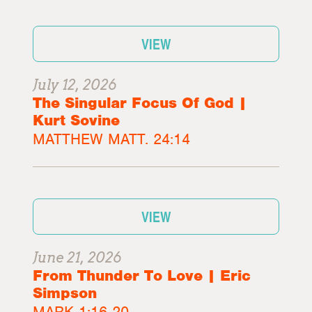
VIEW
July 12, 2026
The Singular Focus Of God |
Kurt Sovine
MATTHEW MATT. 24:14
VIEW
June 21, 2026
From Thunder To Love | Eric
Simpson
MARK 1:16-20