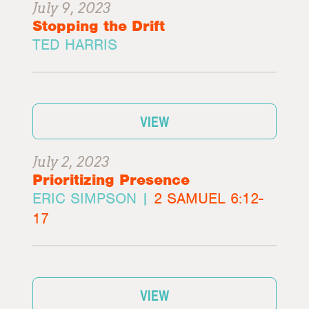
July 9, 2023
Stopping the Drift
TED HARRIS
VIEW
July 2, 2023
Prioritizing Presence
ERIC SIMPSON |
2 SAMUEL 6:12-
17
VIEW