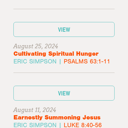
VIEW
August 25, 2024
Cultivating Spiritual Hunger
ERIC SIMPSON |
PSALMS 63:1-11
VIEW
August 11, 2024
Earnestly Summoning Jesus
ERIC SIMPSON |
LUKE 8:40-56