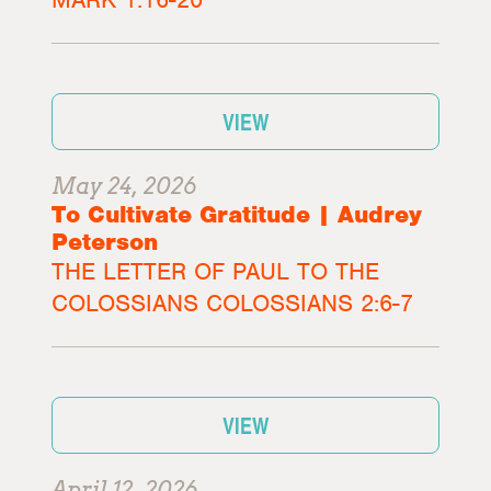
VIEW
May 24, 2026
To Cultivate Gratitude | Audrey
Peterson
THE LETTER OF PAUL TO THE
COLOSSIANS COLOSSIANS 2:6-7
VIEW
April 12, 2026