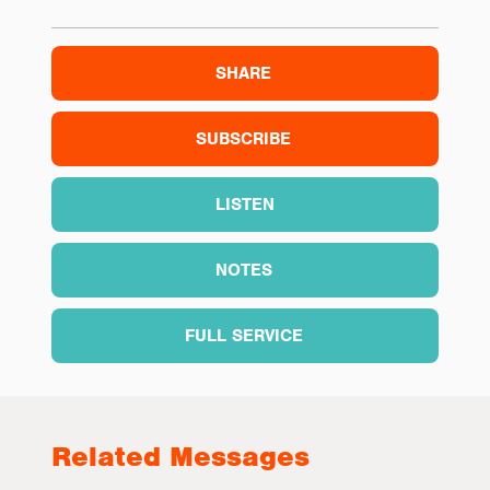
SHARE
SUBSCRIBE
LISTEN
NOTES
FULL SERVICE
Related Messages