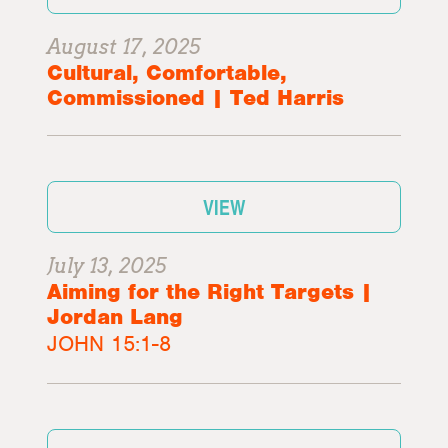
August 17, 2025
Cultural, Comfortable,
Commissioned | Ted Harris
VIEW
July 13, 2025
Aiming for the Right Targets |
Jordan Lang
JOHN 15:1-8