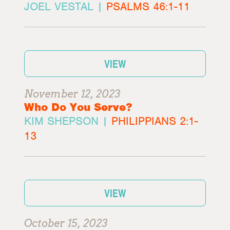
JOEL VESTAL |
PSALMS 46:1-11
VIEW
November 12, 2023
Who Do You Serve?
KIM SHEPSON |
PHILIPPIANS 2:1-
13
VIEW
October 15, 2023