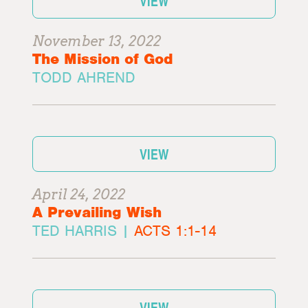
VIEW
November 13, 2022
The Mission of God
TODD AHREND
VIEW
April 24, 2022
A Prevailing Wish
TED HARRIS |
ACTS 1:1-14
VIEW