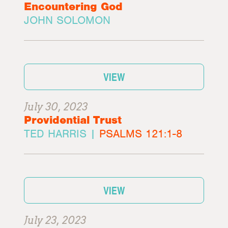
Encountering God
JOHN SOLOMON
VIEW
July 30, 2023
Providential Trust
TED HARRIS |
PSALMS 121:1-8
VIEW
July 23, 2023