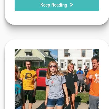
Keep Reading