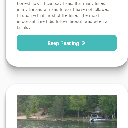
honest now… I can say I said that many times
in my life and am sad to say I have not followed
through with it most of the time. The most
important time I did follow through was when a
faithful...
Keep Reading