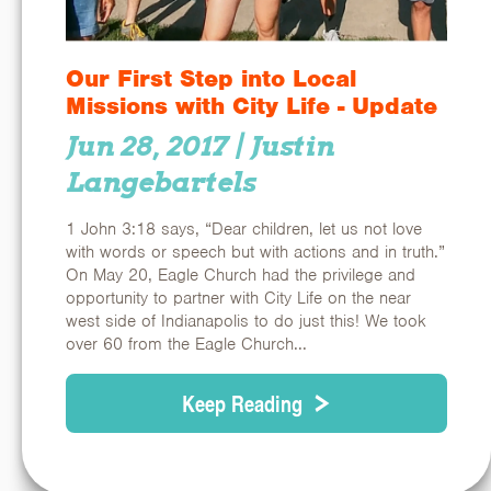
Our First Step into Local
Missions with City Life - Update
Jun 28, 2017
| Justin
Langebartels
1 John 3:18 says, “Dear children, let us not love
with words or speech but with actions and in truth.”
On May 20, Eagle Church had the privilege and
opportunity to partner with City Life on the near
west side of Indianapolis to do just this! We took
over 60 from the Eagle Church...
Keep Reading