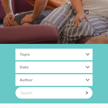
Topic
Date
Author