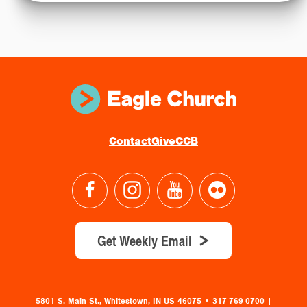
Contact
Give
CCB
Get Weekly Email
5801 S. Main St., Whitestown, IN US 46075
•
317-769-0700 |