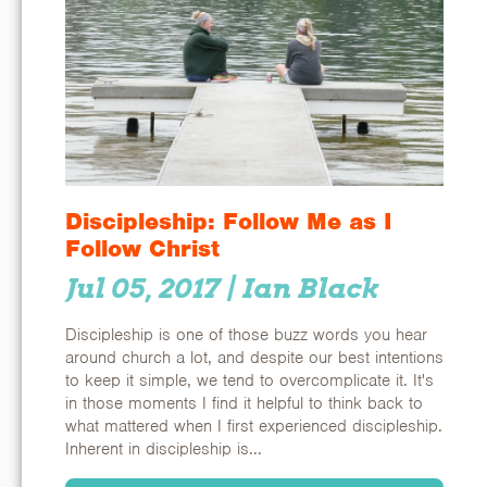
Discipleship: Follow Me as I
Follow Christ
Jul 05, 2017
| Ian Black
Discipleship is one of those buzz words you hear
around church a lot, and despite our best intentions
to keep it simple, we tend to overcomplicate it. It's
in those moments I find it helpful to think back to
what mattered when I first experienced discipleship.
Inherent in discipleship is...