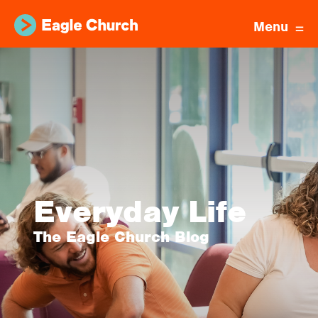
Menu
Everyday Life
The Eagle Church Blog