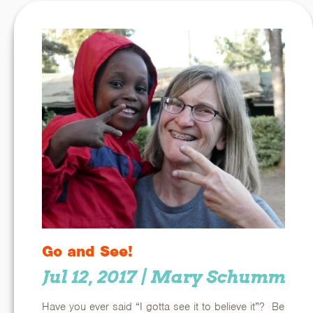
Go and See!
Jul 12, 2017
| Mary Schumm
Have you ever said “I gotta see it to believe it”? Be