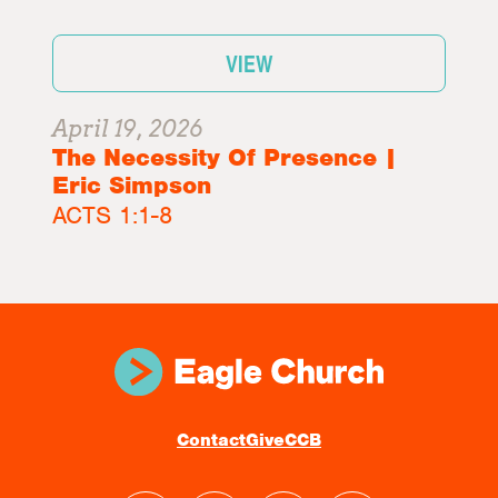
VIEW
April 19, 2026
The Necessity Of Presence |
Eric Simpson
ACTS 1:1-8
Contact
Give
CCB