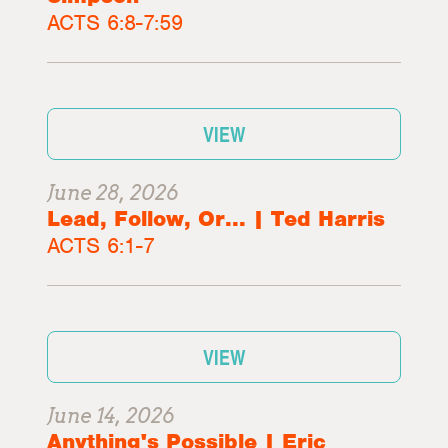
ACTS 6:8-7:59
VIEW
June 28, 2026
Lead, Follow, Or... | Ted Harris
ACTS 6:1-7
VIEW
June 14, 2026
Anything's Possible | Eric