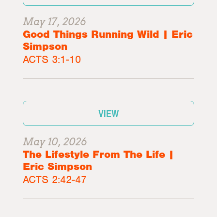
May 17, 2026
Good Things Running Wild | Eric
Simpson
ACTS 3:1-10
VIEW
May 10, 2026
The Lifestyle From The Life |
Eric Simpson
ACTS 2:42-47