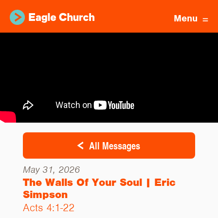
Menu
All Messages
May 31, 2026
The Walls Of Your Soul | Eric
Simpson
Acts 4:1-22