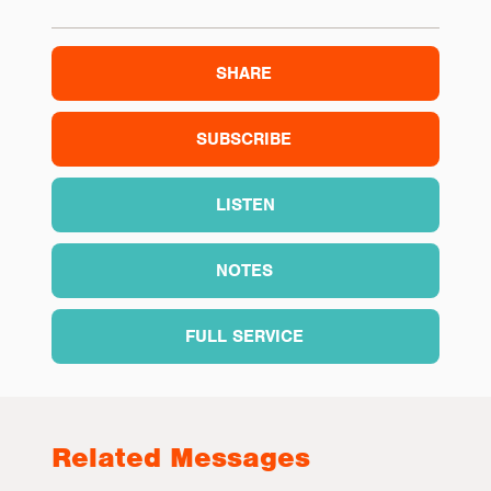
SHARE
SUBSCRIBE
LISTEN
NOTES
FULL SERVICE
Related Messages