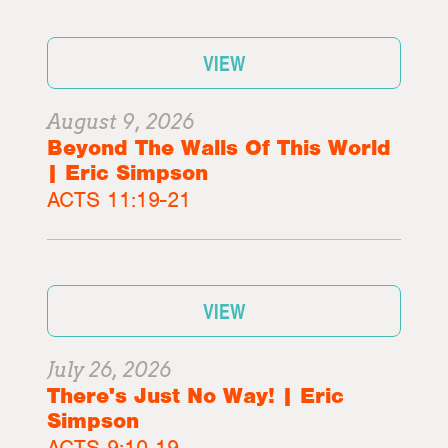
VIEW
August 9, 2026
Beyond The Walls Of This World
| Eric Simpson
ACTS 11:19-21
VIEW
July 26, 2026
There's Just No Way! | Eric
Simpson
ACTS 9:10-19