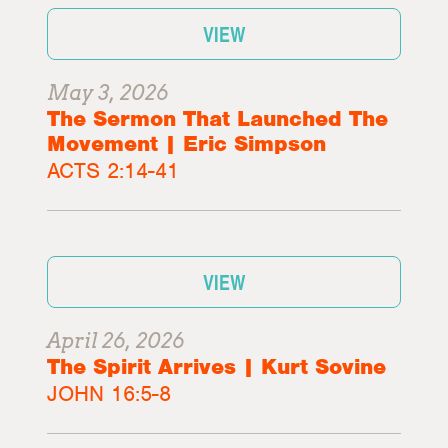
VIEW
May 3, 2026
The Sermon That Launched The
Movement | Eric Simpson
ACTS 2:14-41
VIEW
April 26, 2026
The Spirit Arrives | Kurt Sovine
JOHN 16:5-8