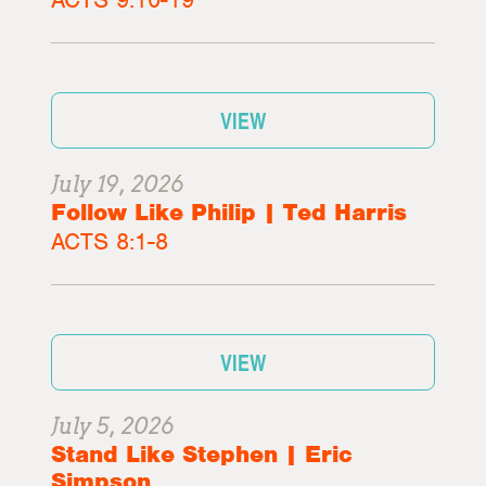
VIEW
July 19, 2026
Follow Like Philip | Ted Harris
ACTS 8:1-8
VIEW
July 5, 2026
Stand Like Stephen | Eric
Simpson