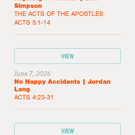
Simpson
THE ACTS OF THE APOSTLES
ACTS 5:1-14
VIEW
June 7, 2026
No Happy Accidents | Jordan
Lang
ACTS 4:23-31
VIEW