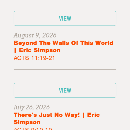
VIEW
August 9, 2026
Beyond The Walls Of This World
| Eric Simpson
ACTS 11:19-21
VIEW
July 26, 2026
There's Just No Way! | Eric
Simpson
ACTS 9:10-19