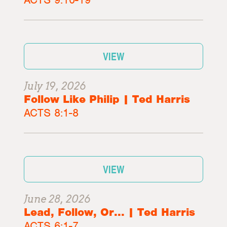
VIEW
July 19, 2026
Follow Like Philip | Ted Harris
ACTS 8:1-8
VIEW
June 28, 2026
Lead, Follow, Or... | Ted Harris
ACTS 6:1-7