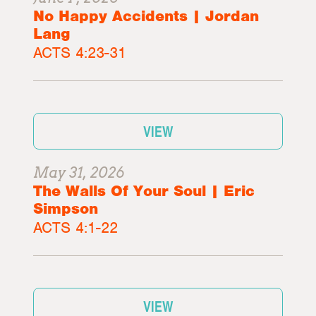
No Happy Accidents | Jordan
Lang
ACTS 4:23-31
VIEW
May 31, 2026
The Walls Of Your Soul | Eric
Simpson
ACTS 4:1-22
VIEW