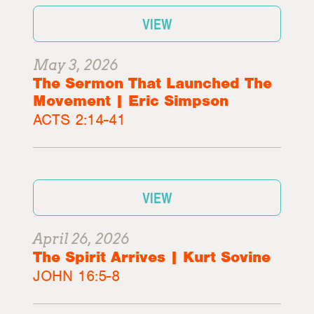
VIEW
May 3, 2026
The Sermon That Launched The
Movement | Eric Simpson
ACTS 2:14-41
VIEW
April 26, 2026
The Spirit Arrives | Kurt Sovine
JOHN 16:5-8