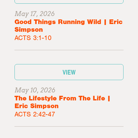
May 17, 2026
Good Things Running Wild | Eric
Simpson
ACTS 3:1-10
VIEW
May 10, 2026
The Lifestyle From The Life |
Eric Simpson
ACTS 2:42-47