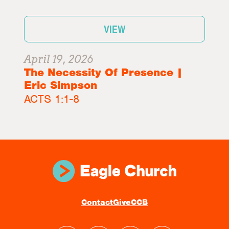
VIEW
April 19, 2026
The Necessity Of Presence |
Eric Simpson
ACTS 1:1-8
Contact
Give
CCB