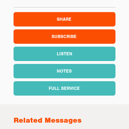
SHARE
SUBSCRIBE
LISTEN
NOTES
FULL SERVICE
Related Messages