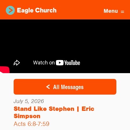
Menu
All Messages
July 5, 2026
Stand Like Stephen | Eric
Simpson
Acts 6:8-7:59