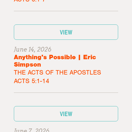
VIEW
June 14, 2026
Anything's Possible | Eric
Simpson
THE ACTS OF THE APOSTLES
ACTS 5:1-14
VIEW
June 7, 2026