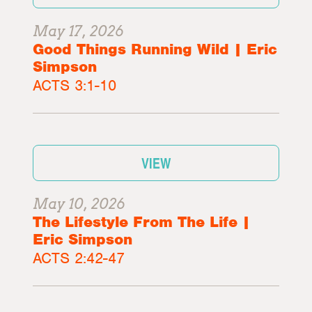
May 17, 2026
Good Things Running Wild | Eric
Simpson
ACTS 3:1-10
VIEW
May 10, 2026
The Lifestyle From The Life |
Eric Simpson
ACTS 2:42-47