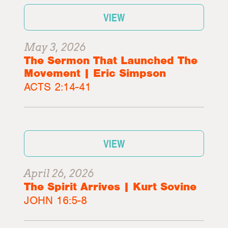
VIEW
May 3, 2026
The Sermon That Launched The
Movement | Eric Simpson
ACTS 2:14-41
VIEW
April 26, 2026
The Spirit Arrives | Kurt Sovine
JOHN 16:5-8