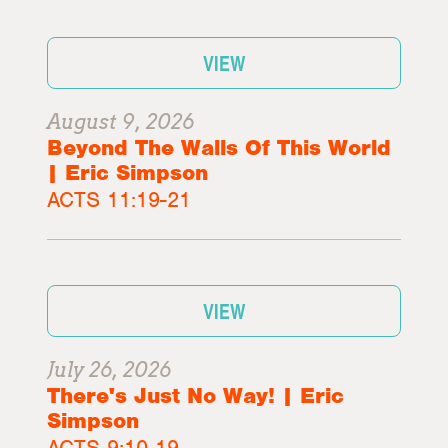
VIEW
August 9, 2026
Beyond The Walls Of This World
| Eric Simpson
ACTS 11:19-21
VIEW
July 26, 2026
There's Just No Way! | Eric
Simpson
ACTS 9:10-19