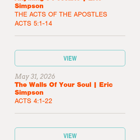
Simpson
THE ACTS OF THE APOSTLES
ACTS 5:1-14
VIEW
May 31, 2026
The Walls Of Your Soul | Eric
Simpson
ACTS 4:1-22
VIEW