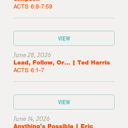
ACTS 6:8-7:59
VIEW
June 28, 2026
Lead, Follow, Or... | Ted Harris
ACTS 6:1-7
VIEW
June 14, 2026
Anything's Possible | Eric