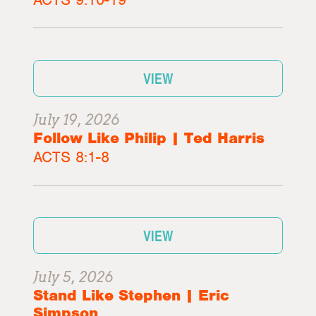
VIEW
July 19, 2026
Follow Like Philip | Ted Harris
ACTS 8:1-8
VIEW
July 5, 2026
Stand Like Stephen | Eric
Simpson