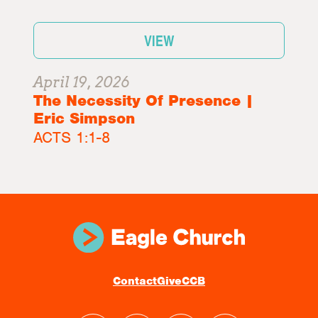
VIEW
April 19, 2026
The Necessity Of Presence |
Eric Simpson
ACTS 1:1-8
Contact
Give
CCB