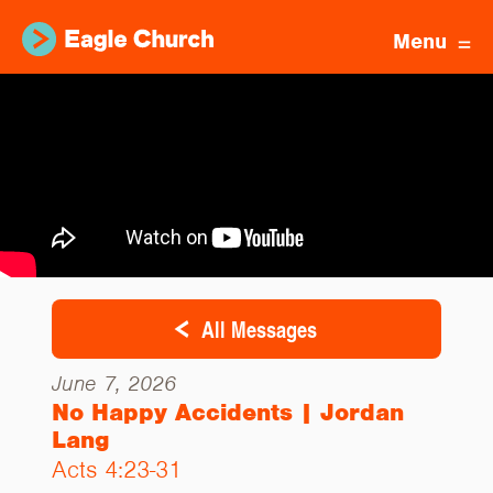
Menu
All Messages
June 7, 2026
No Happy Accidents | Jordan
Lang
Acts 4:23-31