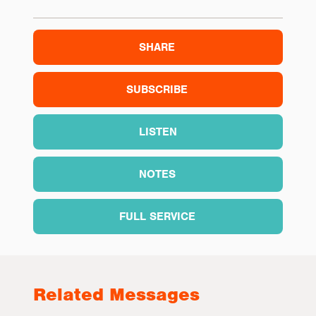
SHARE
SUBSCRIBE
LISTEN
NOTES
FULL SERVICE
Related Messages