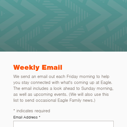
Weekly Email
We send an email out each Friday morning to help
you stay connected with what's coming up at Eagle.
The email includes a look ahead to Sunday morning,
as well as upcoming events. (We will also use this
list to send occasional Eagle Family news.)
*
indicates required
Email Address
*