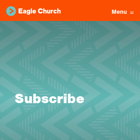
Menu
Subscribe