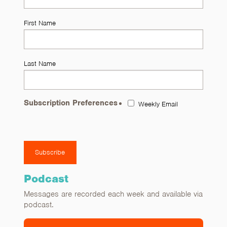
First Name
Last Name
Subscription Preferences
Weekly Email
Podcast
Messages are recorded each week and available via
podcast.