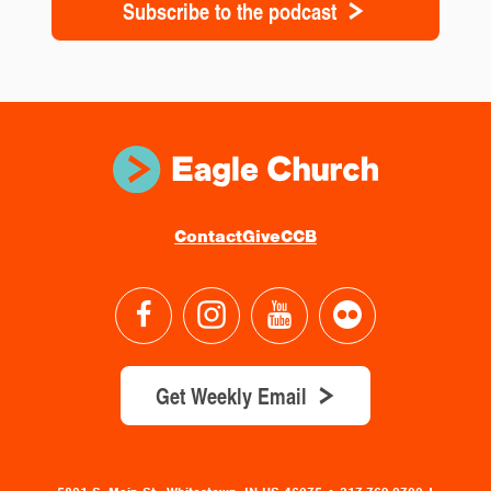
Subscribe to the podcast
Contact
Give
CCB
Get Weekly Email