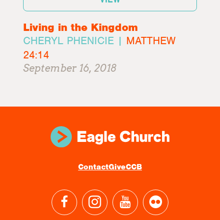
Living in the Kingdom
CHERYL PHENICIE |
MATTHEW
24:14
September 16, 2018
Contact
Give
CCB