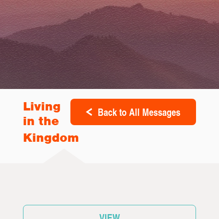
Living
Back to All Messages
in the
Kingdom
VIEW