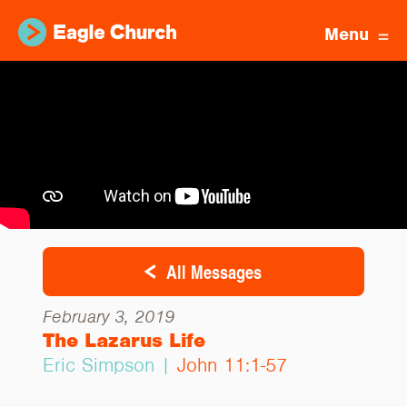
Menu
All Messages
February 3, 2019
The Lazarus Life
Eric Simpson |
John 11:1-57