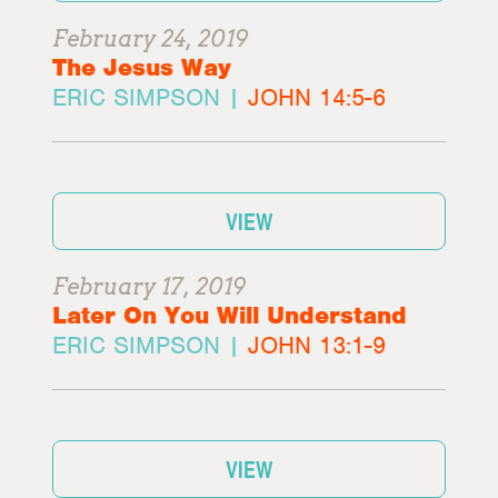
February 24, 2019
The Jesus Way
ERIC SIMPSON |
JOHN 14:5-6
VIEW
February 17, 2019
Later On You Will Understand
ERIC SIMPSON |
JOHN 13:1-9
VIEW