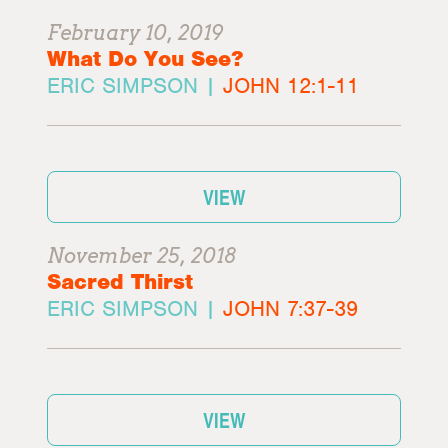
February 10, 2019
What Do You See?
ERIC SIMPSON |
JOHN 12:1-11
VIEW
November 25, 2018
Sacred Thirst
ERIC SIMPSON |
JOHN 7:37-39
VIEW