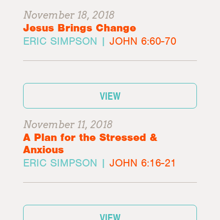
November 18, 2018
Jesus Brings Change
ERIC SIMPSON |
JOHN 6:60-70
VIEW
November 11, 2018
A Plan for the Stressed &
Anxious
ERIC SIMPSON |
JOHN 6:16-21
VIEW