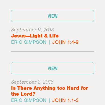
VIEW
September 9, 2018
Jesus—Light & Life
ERIC SIMPSON |
JOHN 1:4-9
VIEW
September 2, 2018
Is There Anything too Hard for
the Lord?
ERIC SIMPSON |
JOHN 1:1-3