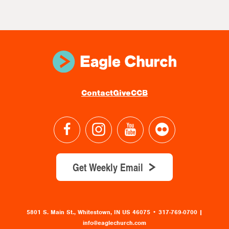
Contact
Give
CCB
Get Weekly Email
5801 S. Main St., Whitestown, IN US 46075
•
317-769-0700 |
info@eaglechurch.com