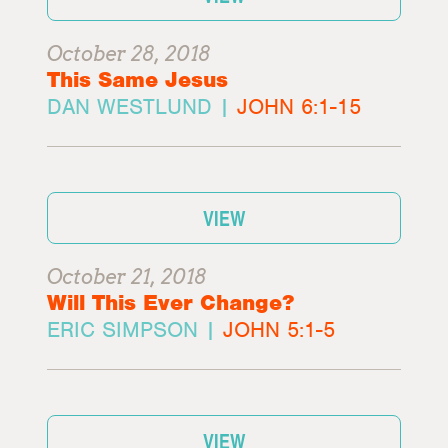
October 28, 2018
This Same Jesus
DAN WESTLUND |
JOHN 6:1-15
VIEW
October 21, 2018
Will This Ever Change?
ERIC SIMPSON |
JOHN 5:1-5
VIEW