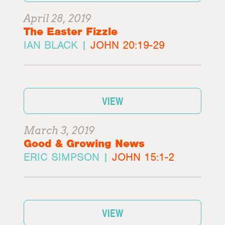
April 28, 2019
The Easter Fizzle
IAN BLACK |
JOHN 20:19-29
VIEW
March 3, 2019
Good & Growing News
ERIC SIMPSON |
JOHN 15:1-2
VIEW