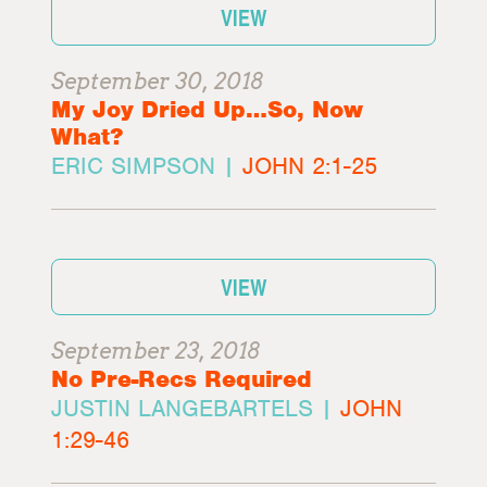
VIEW
September 30, 2018
My Joy Dried Up…So, Now
What?
ERIC SIMPSON |
JOHN 2:1-25
VIEW
September 23, 2018
No Pre-Recs Required
JUSTIN LANGEBARTELS |
JOHN
1:29-46