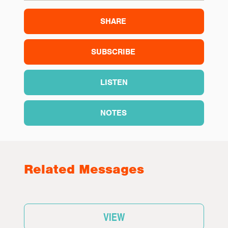
SHARE
SUBSCRIBE
LISTEN
NOTES
Related Messages
VIEW