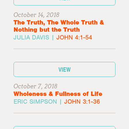
October 14, 2018
The Truth, The Whole Truth &
Nothing but the Truth
JULIA DAVIS |
JOHN 4:1-54
VIEW
October 7, 2018
Wholeness & Fullness of Life
ERIC SIMPSON |
JOHN 3:1-36