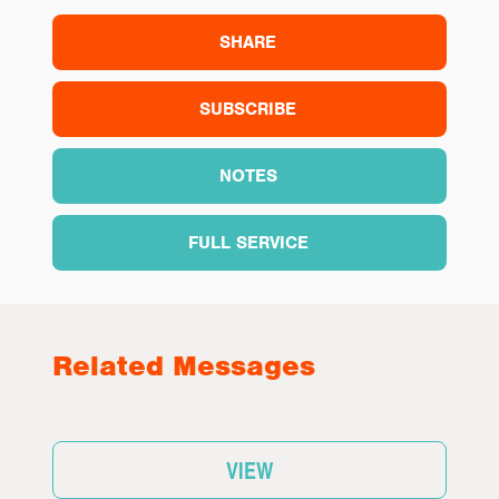
SHARE
SUBSCRIBE
NOTES
FULL SERVICE
Related Messages
VIEW