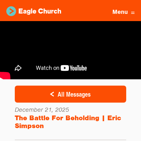
Menu
All Messages
December 21, 2025
The Battle For Beholding | Eric
Simpson