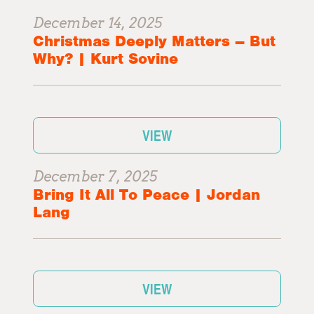
December 14, 2025
Christmas Deeply Matters – But
Why? | Kurt Sovine
VIEW
December 7, 2025
Bring It All To Peace | Jordan
Lang
VIEW