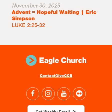
November 30, 2025
Advent = Hopeful Waiting | Eric
Simpson
LUKE 2:25-32
Contact
Give
CCB