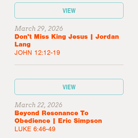
VIEW
March 29, 2026
Don't Miss King Jesus | Jordan
Lang
JOHN 12:12-19
VIEW
March 22, 2026
Beyond Resonance To
Obedience | Eric Simpson
LUKE 6:46-49