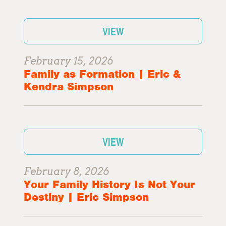
VIEW
February 15, 2026
Family as Formation | Eric &
Kendra Simpson
VIEW
February 8, 2026
Your Family History Is Not Your
Destiny | Eric Simpson