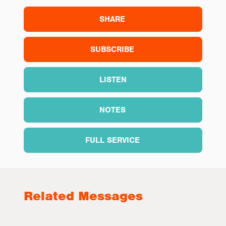
SHARE
SUBSCRIBE
LISTEN
NOTES
FULL SERVICE
Related Messages