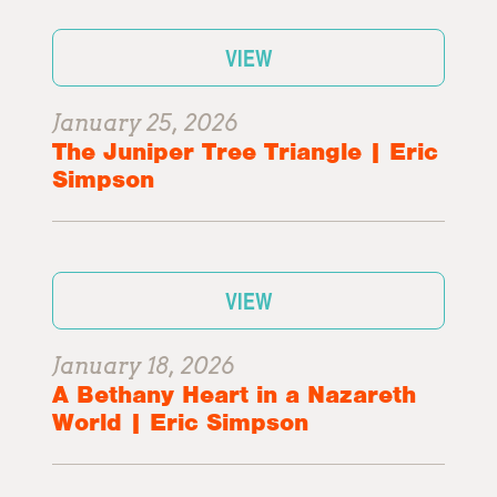
VIEW
January 25, 2026
The Juniper Tree Triangle | Eric
Simpson
VIEW
January 18, 2026
A Bethany Heart in a Nazareth
World | Eric Simpson