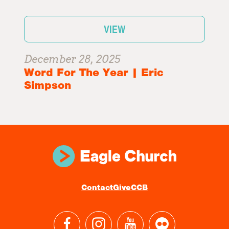
VIEW
December 28, 2025
Word For The Year | Eric
Simpson
Contact
Give
CCB