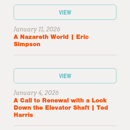
VIEW
January 11, 2026
A Nazareth World | Eric
Simpson
VIEW
January 4, 2026
A Call to Renewal with a Look
Down the Elevator Shaft | Ted
Harris