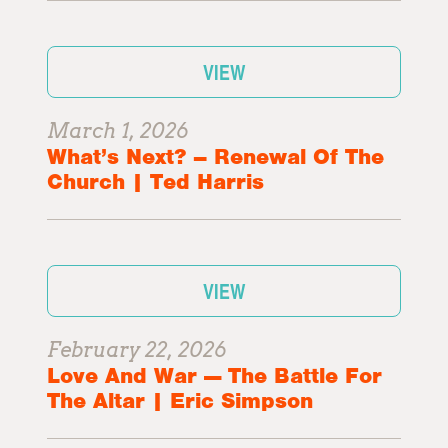
VIEW
March 1, 2026
What’s Next? – Renewal Of The
Church | Ted Harris
VIEW
February 22, 2026
Love And War — The Battle For
The Altar | Eric Simpson