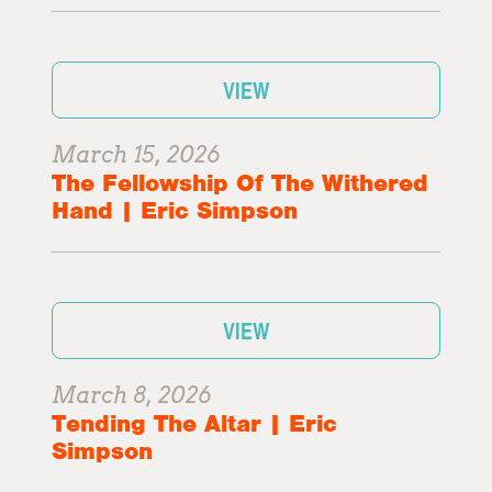
VIEW
March 15, 2026
The Fellowship Of The Withered
Hand | Eric Simpson
VIEW
March 8, 2026
Tending The Altar | Eric
Simpson