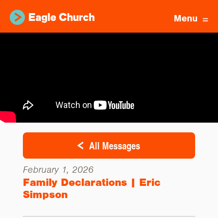
Menu
All Messages
February 1, 2026
Family Declarations | Eric
Simpson