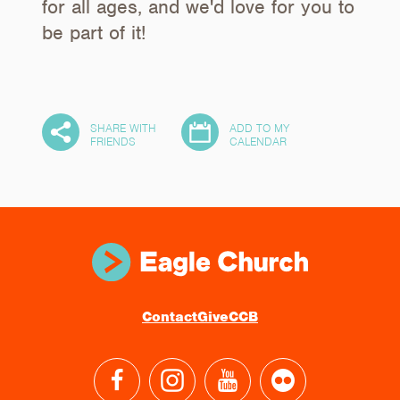
for all ages, and we'd love for you to
be part of it!
SHARE WITH
ADD TO MY
30
FRIENDS
CALENDAR
Contact
Give
CCB