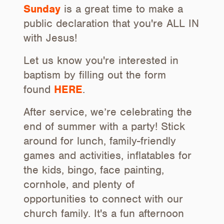
Sunday
is a great time to make a
public declaration that you're ALL IN
with Jesus!
Let us know you're interested in
baptism by filling out the form
found
HERE
.
After service, we’re celebrating the
end of summer with a party! Stick
around for lunch, family-friendly
games and activities, inflatables for
the kids, bingo, face painting,
cornhole, and plenty of
opportunities to connect with our
church family. It's a fun afternoon