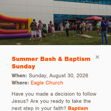
Summer Bash & Baptism
Sunday
When:
Sunday, August 30, 2026
Where:
Eagle Church
Have you made a decision to follow
Jesus? Are you ready to take the
next step in your faith?
Baptism