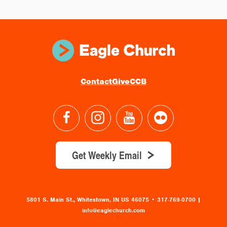
Contact
Give
CCB
Get Weekly Email
5801 S. Main St., Whitestown, IN US 46075
•
317-769-0700 |
info@eaglechurch.com