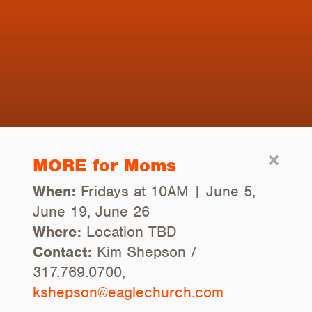
MORE for Moms
When:
Fridays at 10AM | June 5,
June 19, June 26
Where:
Location TBD
Contact:
Kim Shepson /
317.769.0700,
kshepson@eaglechurch.com