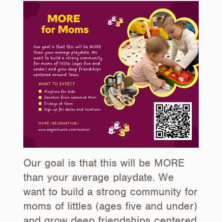
Our goal is that this will be MORE
than your average playdate. We
want to build a strong community for
moms of littles (ages five and under)
and grow deep friendships centered