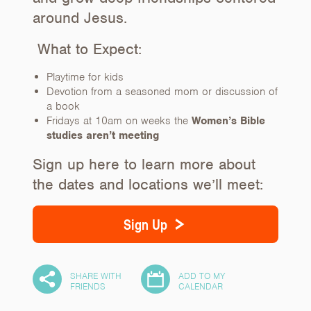
around Jesus.
What to Expect:
Playtime for kids
Devotion from a seasoned mom or discussion of
a book
Fridays at 10am on weeks the
Women’s Bible
studies aren’t meeting
Sign up here to learn more about
the dates and locations we’ll meet:
Sign Up
SHARE WITH
ADD TO MY
5
FRIENDS
CALENDAR