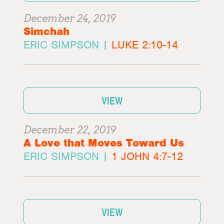
December 24, 2019
Simchah
ERIC SIMPSON |
LUKE 2:10-14
VIEW
December 22, 2019
A Love that Moves Toward Us
ERIC SIMPSON |
1 JOHN 4:7-12
VIEW