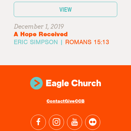
VIEW
December 1, 2019
A Hope Received
ERIC SIMPSON |
ROMANS 15:13
Contact
Give
CCB