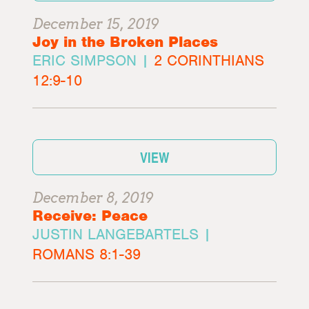
December 15, 2019
Joy in the Broken Places
ERIC SIMPSON |
2 CORINTHIANS
12:9-10
VIEW
December 8, 2019
Receive: Peace
JUSTIN LANGEBARTELS |
ROMANS 8:1-39