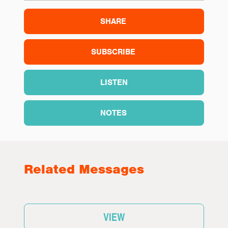
SHARE
SUBSCRIBE
LISTEN
NOTES
Related Messages
VIEW