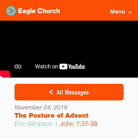
Menu
All Messages
November 24, 2019
The Posture of Advent
Eric Simpson |
John 7:37-38