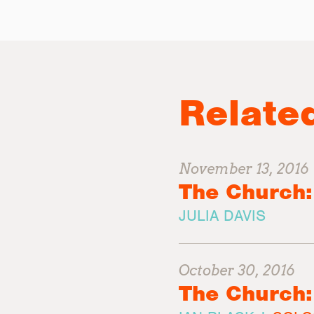
Relate
November 13, 2016
The Church:
JULIA DAVIS
October 30, 2016
The Church: