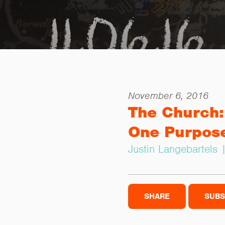
November 6, 2016
The Church:
One Purpos
Justin Langebartels
SHARE
SUBS