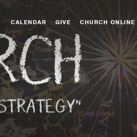
CALENDAR
GIVE
CHURCH ONLINE