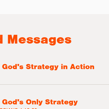
d Messages
 God's Strategy in Action
 God's Only Strategy