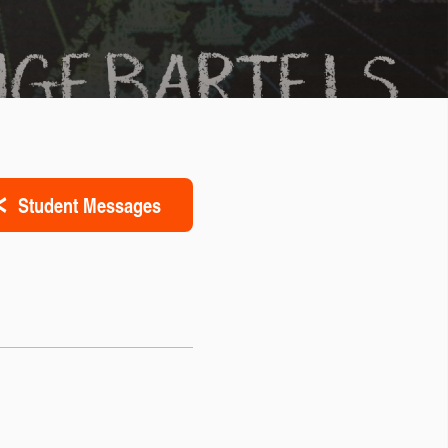
Student Messages