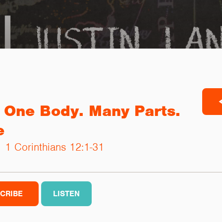
 One Body. Many Parts.
e
 |
1 Corinthians 12:1-31
CRIBE
LISTEN