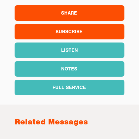
SHARE
SUBSCRIBE
LISTEN
NOTES
FULL SERVICE
Related Messages