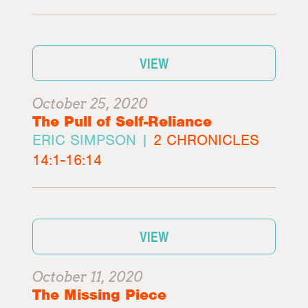
VIEW
October 25, 2020
The Pull of Self-Reliance
ERIC SIMPSON |
2 CHRONICLES
14:1-16:14
VIEW
October 11, 2020
The Missing Piece