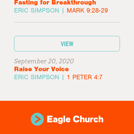
Fasting for Breakthrough
ERIC SIMPSON |
MARK 9:28-29
VIEW
September 20, 2020
Raise Your Voice
ERIC SIMPSON |
1 PETER 4:7