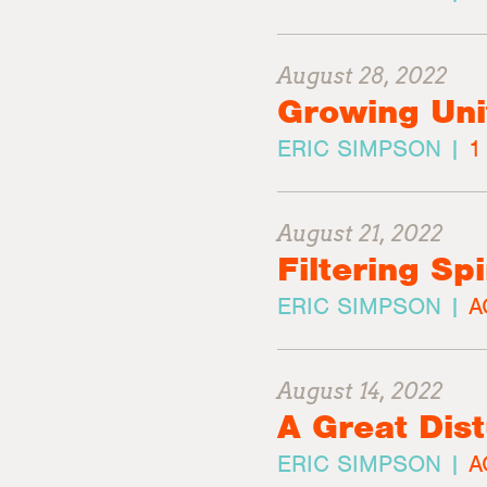
August 28, 2022
Growing Unit
ERIC SIMPSON |
1
August 21, 2022
Filtering Sp
ERIC SIMPSON |
A
August 14, 2022
A Great Dis
ERIC SIMPSON |
A