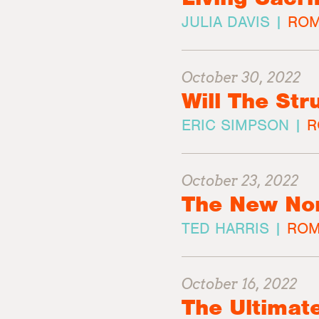
JULIA DAVIS |
ROM
October 30, 2022
Will The St
ERIC SIMPSON |
R
October 23, 2022
The New No
TED HARRIS |
ROM
October 16, 2022
The Ultimat