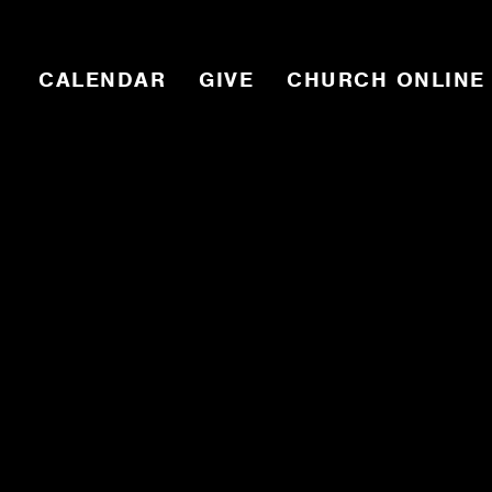
CALENDAR
GIVE
CHURCH ONLINE