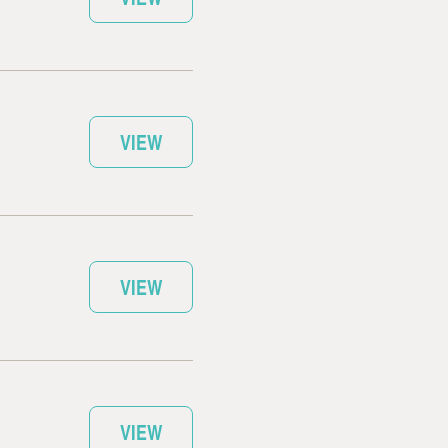
VIEW
VIEW
VIEW