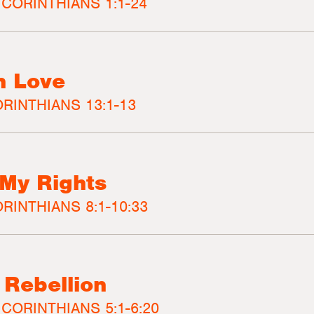
 CORINTHIANS 1:1-24
n Love
ORINTHIANS 13:1-13
My Rights
RINTHIANS 8:1-10:33
 Rebellion
 CORINTHIANS 5:1-6:20