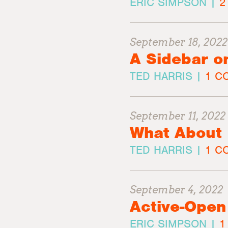
ERIC SIMPSON |
2
September 18, 2022
A Sidebar o
TED HARRIS |
1 C
September 11, 2022
What About 
TED HARRIS |
1 CO
September 4, 2022
Active-Open
ERIC SIMPSON |
1