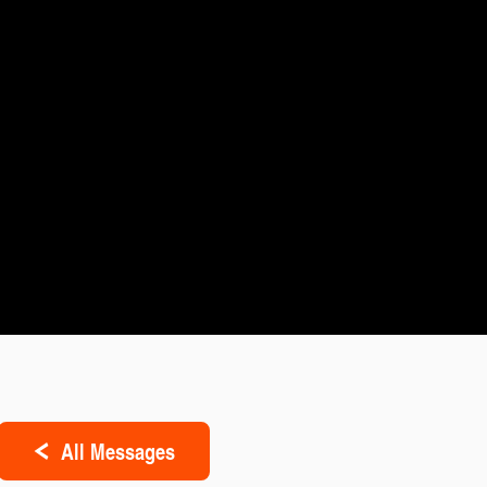
All Messages