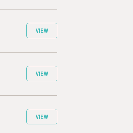
VIEW
VIEW
VIEW