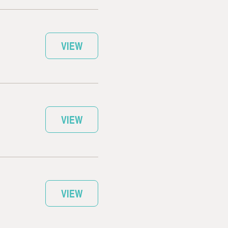
VIEW
VIEW
VIEW