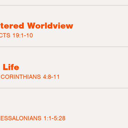
tered Worldview
CTS 19:1-10
 Life
 CORINTHIANS 4:8-11
HESSALONIANS 1:1-5:28