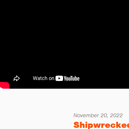
November 20, 2022
Shipwrecke