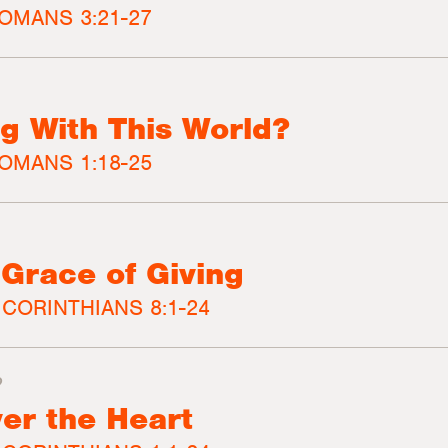
OMANS 3:21-27
g With This World?
OMANS 1:18-25
 Grace of Giving
 CORINTHIANS 8:1-24
2
er the Heart