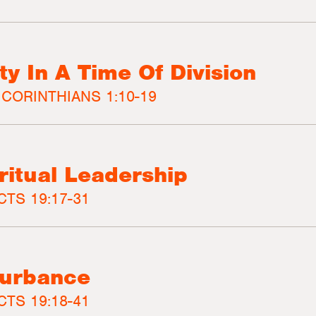
y In A Time Of Division
 CORINTHIANS 1:10-19
iritual Leadership
CTS 19:17-31
turbance
CTS 19:18-41