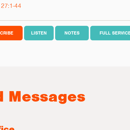
 27:1-44
CRIBE
LISTEN
NOTES
FULL SERVIC
d Messages
fice