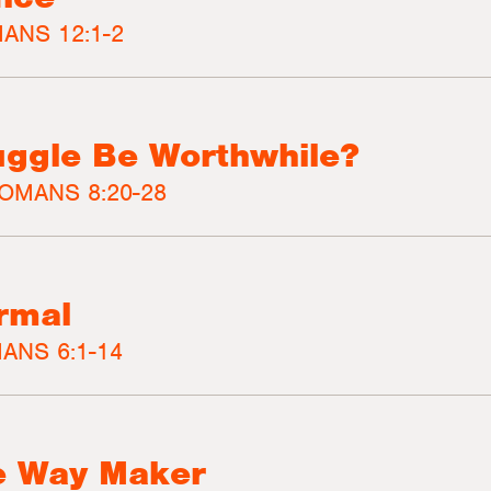
ANS 12:1-2
ruggle Be Worthwhile?
OMANS 8:20-28
rmal
ANS 6:1-14
e Way Maker