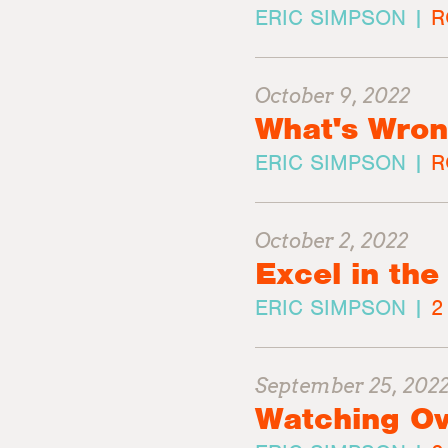
ERIC SIMPSON |
R
October 9, 2022
What's Wron
ERIC SIMPSON |
R
October 2, 2022
Excel in the
ERIC SIMPSON |
2
September 25, 202
Watching Ov