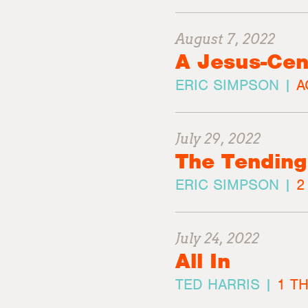
August 7, 2022
A Jesus-Cen
ERIC SIMPSON |
A
July 29, 2022
The Tending
ERIC SIMPSON |
2
July 24, 2022
All In
TED HARRIS |
1 T