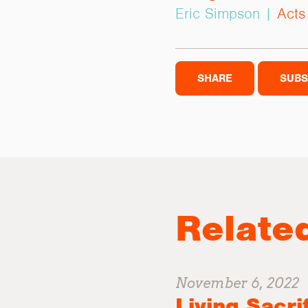
Eric Simpson |
Acts
SHARE
SUBS
Relate
November 6, 2022
Living Sacri