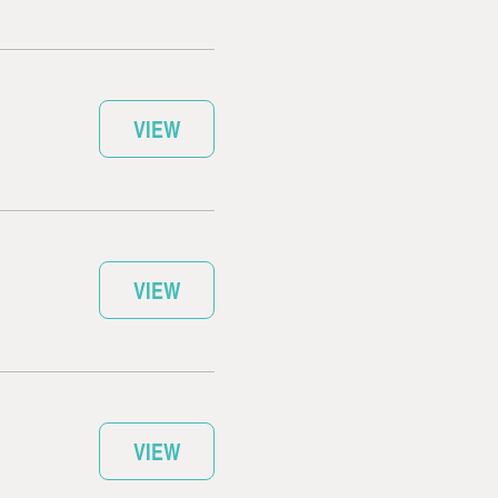
VIEW
VIEW
VIEW