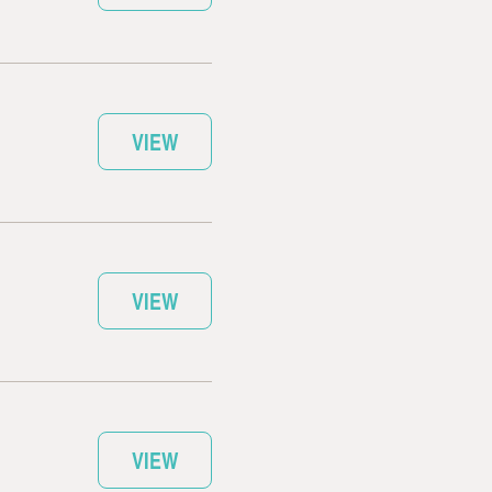
VIEW
VIEW
VIEW