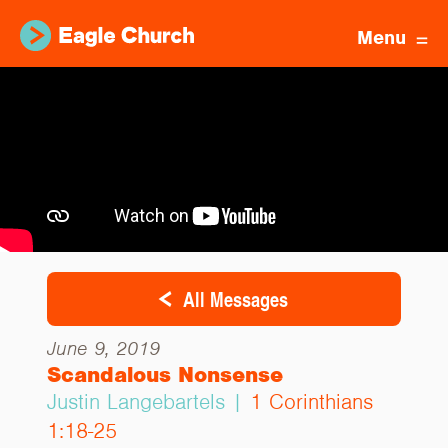
Menu
All Messages
June 9, 2019
Scandalous Nonsense
Justin Langebartels |
1 Corinthians
1:18-25