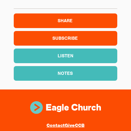
SHARE
SUBSCRIBE
LISTEN
NOTES
Contact
Give
CCB