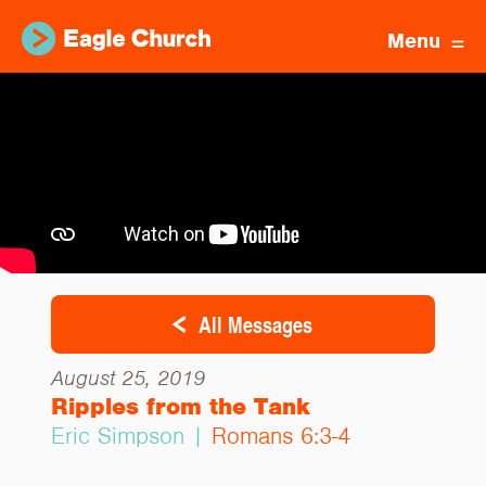
Menu
All Messages
August 25, 2019
Ripples from the Tank
Eric Simpson |
Romans 6:3-4