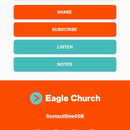
SHARE
SUBSCRIBE
LISTEN
NOTES
Contact
Give
CCB