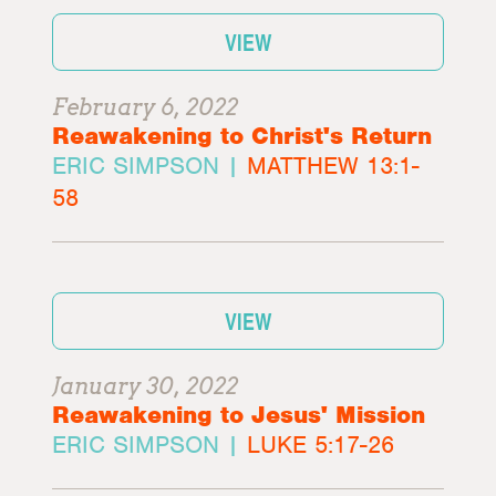
VIEW
February 6, 2022
Reawakening to Christ's Return
ERIC SIMPSON |
MATTHEW 13:1-
58
VIEW
January 30, 2022
Reawakening to Jesus' Mission
ERIC SIMPSON |
LUKE 5:17-26