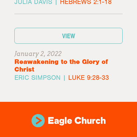
JULIA DAVIS |
HEBREWS 2:1-18
VIEW
January 2, 2022
Reawakening to the Glory of
Christ
ERIC SIMPSON |
LUKE 9:28-33