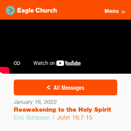
Menu
All Messages
January 16, 2022
Reawakening to the Holy Spirit
Eric Simpson |
John 16:7-15