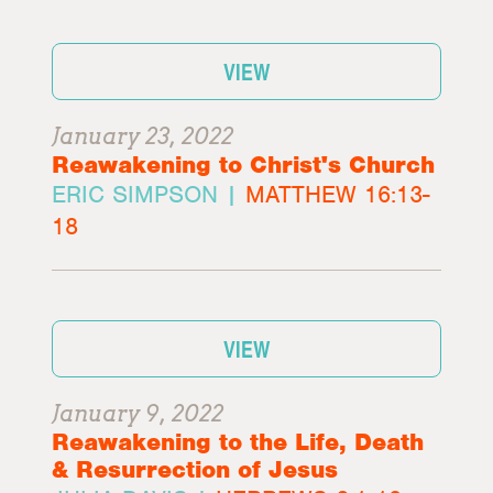
VIEW
January 23, 2022
Reawakening to Christ's Church
ERIC SIMPSON |
MATTHEW 16:13-
18
VIEW
January 9, 2022
Reawakening to the Life, Death
& Resurrection of Jesus