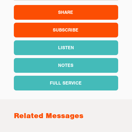
SHARE
SUBSCRIBE
LISTEN
NOTES
FULL SERVICE
Related Messages