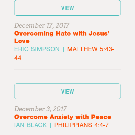
VIEW
December 17, 2017
Overcoming Hate with Jesus’
Love
ERIC SIMPSON |
MATTHEW 5:43-
44
VIEW
December 3, 2017
Overcome Anxiety with Peace
IAN BLACK |
PHILIPPIANS 4:4-7