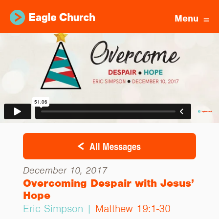
Menu
All Messages
December 10, 2017
Overcoming Despair with Jesus’
Hope
Eric Simpson |
Matthew 19:1-30