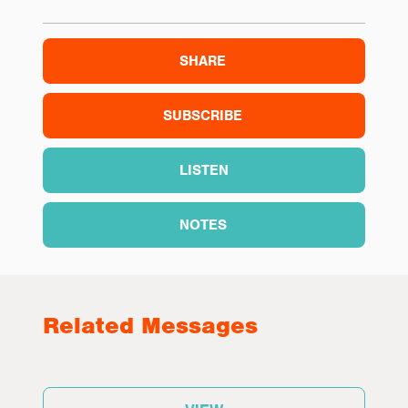
SHARE
SUBSCRIBE
LISTEN
NOTES
Related Messages