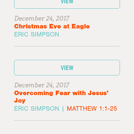
VIEW
December 24, 2017
Christmas Eve at Eagle
ERIC SIMPSON
VIEW
December 24, 2017
Overcoming Fear with Jesus'
Joy
ERIC SIMPSON |
MATTHEW 1:1-25