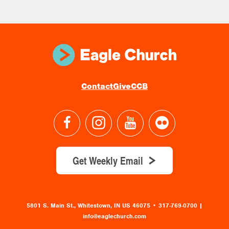
Contact
Give
CCB
Get Weekly Email
5801 S. Main St., Whitestown, IN US 46075
•
317-769-0700 |
info@eaglechurch.com