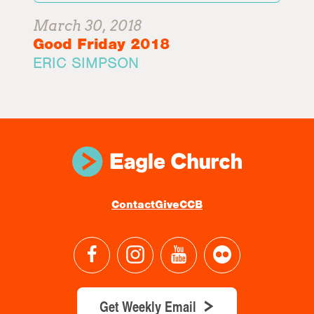
March 30, 2018
Good Friday 2018
ERIC SIMPSON
Contact
Give
CCB
Get Weekly Email