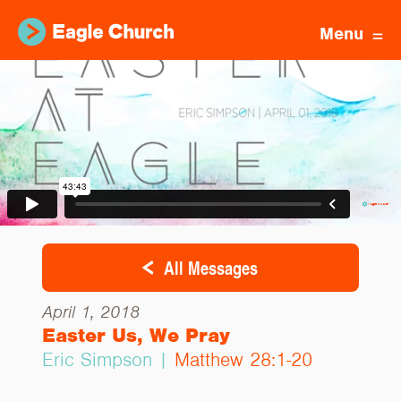
Menu
All Messages
April 1, 2018
Easter Us, We Pray
Eric Simpson |
Matthew 28:1-20