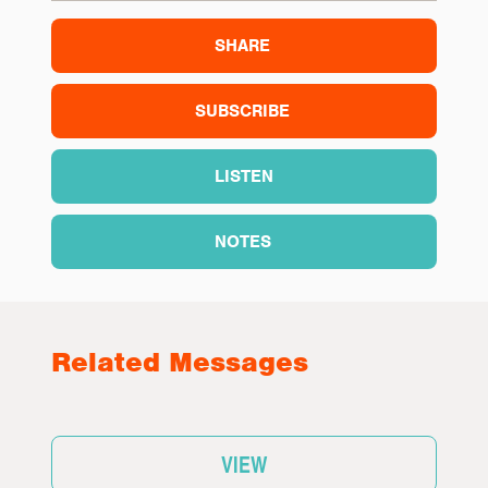
SHARE
SUBSCRIBE
LISTEN
NOTES
Related Messages
VIEW