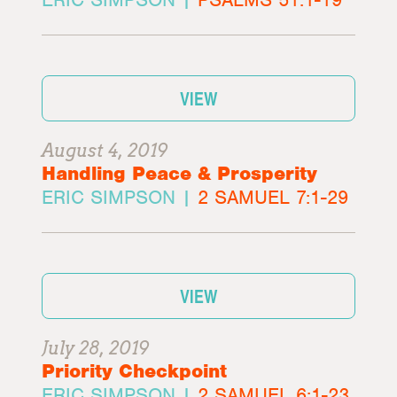
VIEW
August 4, 2019
Handling Peace & Prosperity
ERIC SIMPSON |
2 SAMUEL 7:1-29
VIEW
July 28, 2019
Priority Checkpoint
ERIC SIMPSON |
2 SAMUEL 6:1-23