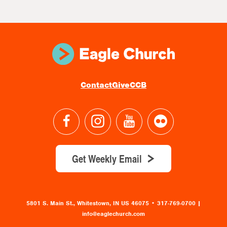
Contact
Give
CCB
Get Weekly Email
5801 S. Main St., Whitestown, IN US 46075
•
317-769-0700 |
info@eaglechurch.com