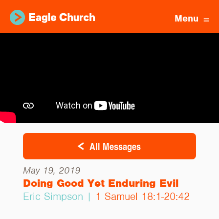
Menu
All Messages
May 19, 2019
Doing Good Yet Enduring Evil
Eric Simpson |
1 Samuel 18:1-20:42