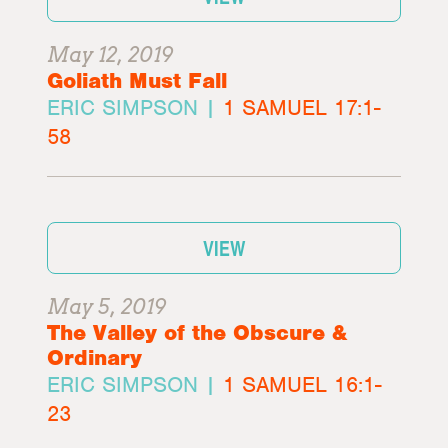
May 12, 2019
Goliath Must Fall
ERIC SIMPSON |
1 SAMUEL 17:1-
58
VIEW
May 5, 2019
The Valley of the Obscure &
Ordinary
ERIC SIMPSON |
1 SAMUEL 16:1-
23