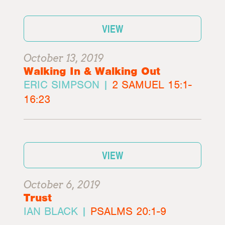
VIEW
October 13, 2019
Walking In & Walking Out
ERIC SIMPSON |
2 SAMUEL 15:1-
16:23
VIEW
October 6, 2019
Trust
IAN BLACK |
PSALMS 20:1-9