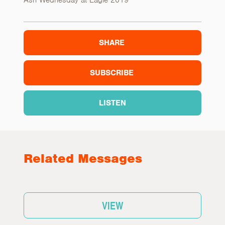
Ash Wednesday at Eagle 2019
SHARE
SUBSCRIBE
LISTEN
Related Messages
VIEW