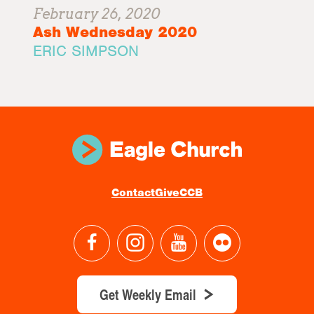
February 26, 2020
Ash Wednesday 2020
ERIC SIMPSON
Contact
Give
CCB
Get Weekly Email