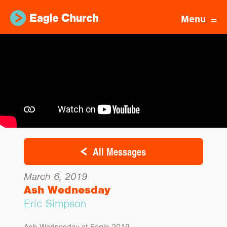
Menu
All Messages
March 6, 2019
Ash Wednesday
Eric Simpson