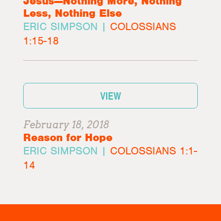
Jesus—Nothing More, Nothing
Less, Nothing Else
ERIC SIMPSON |
COLOSSIANS
1:15-18
VIEW
February 18, 2018
Reason for Hope
ERIC SIMPSON |
COLOSSIANS 1:1-
14