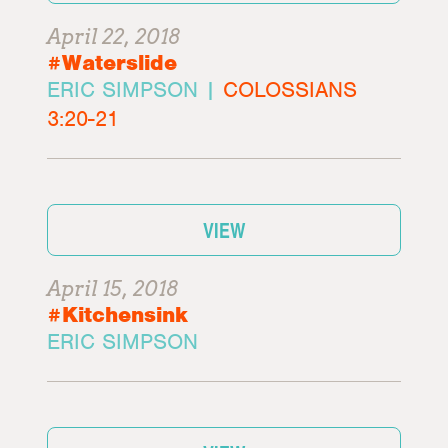
April 22, 2018
#Waterslide
ERIC SIMPSON |
COLOSSIANS
3:20-21
VIEW
April 15, 2018
#Kitchensink
ERIC SIMPSON