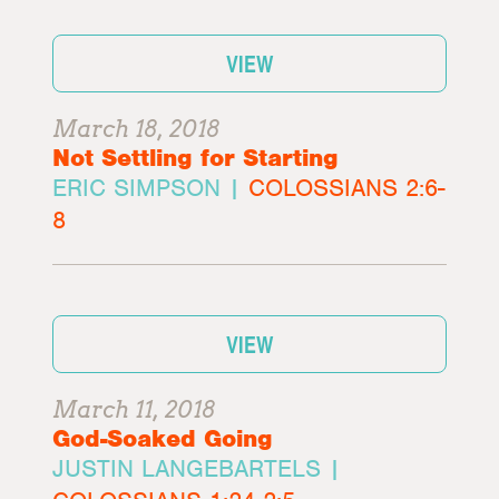
VIEW
March 18, 2018
Not Settling for Starting
ERIC SIMPSON |
COLOSSIANS 2:6-
8
VIEW
March 11, 2018
God-Soaked Going
JUSTIN LANGEBARTELS |