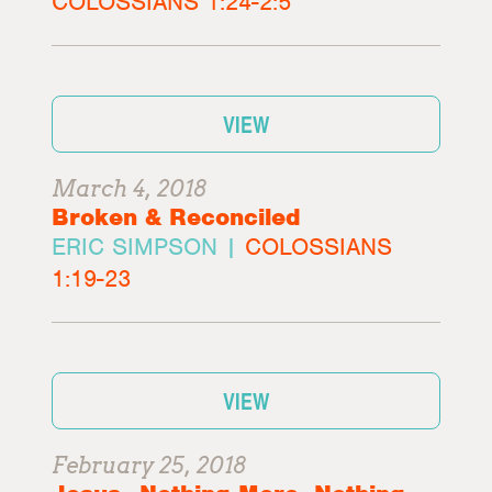
COLOSSIANS 1:24-2:5
VIEW
March 4, 2018
Broken & Reconciled
ERIC SIMPSON |
COLOSSIANS
1:19-23
VIEW
February 25, 2018