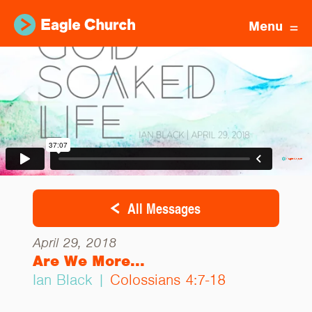
Menu
All Messages
April 29, 2018
Are We More...
Ian Black |
Colossians 4:7-18