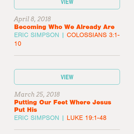
VIEW
April 8, 2018
Becoming Who We Already Are
ERIC SIMPSON |
COLOSSIANS 3:1-
10
VIEW
March 25, 2018
Putting Our Feet Where Jesus
Put His
ERIC SIMPSON |
LUKE 19:1-48