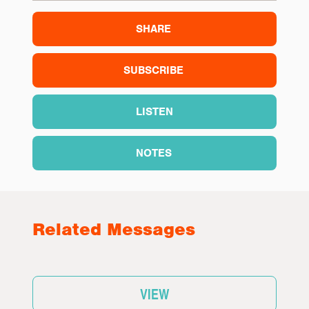
SHARE
SUBSCRIBE
LISTEN
NOTES
Related Messages
VIEW