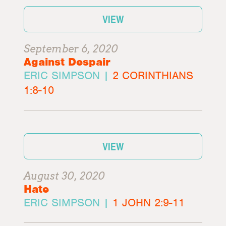
VIEW
September 6, 2020
Against Despair
ERIC SIMPSON |
2 CORINTHIANS
1:8-10
VIEW
August 30, 2020
Hate
ERIC SIMPSON |
1 JOHN 2:9-11