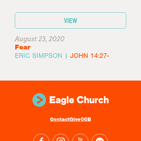
VIEW
August 23, 2020
Fear
ERIC SIMPSON |
JOHN 14:27-
Contact
Give
CCB