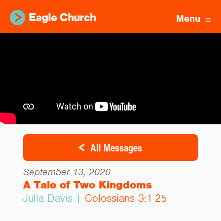
Menu
All Messages
September 13, 2020
A Tale of Two Kingdoms
Julia Davis |
Colossians 3:1-25