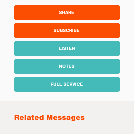
SHARE
SUBSCRIBE
LISTEN
NOTES
FULL SERVICE
Related Messages