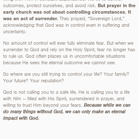
outcomes, protect ourselves, and avoid risk.
But prayer in the
early church was not about controlling circumstances. It
was an act of surrender.
They prayed, “Sovereign Lord,”
acknowledging that God was in control even in suffering and
uncertainty.
No amount of control will ever fully eliminate fear. But when we
surrender to God and rely on the Holy Spirit, fear no longer has
to rule us. God often places us in uncomfortable situations
because He sees the eternal outcome we cannot see.
So where are you still trying to control your life? Your family?
Your future? Your reputation?
God is not calling you to a safe life. He is calling you to a life
with Him
— filled with His Spirit, surrendered in prayer, and
willing to trust Him beyond your fears.
Because while we can
do many things without God, we can only make an eternal
impact with God.