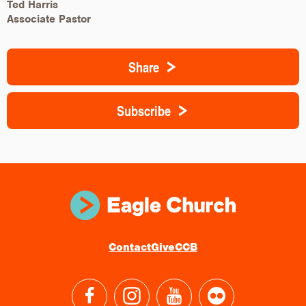
Ted Harris
Associate Pastor
Share
Subscribe
Contact
Give
CCB