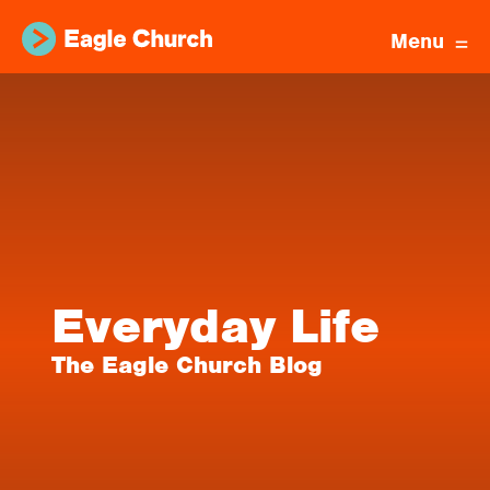
Menu
Everyday Life
The Eagle Church Blog