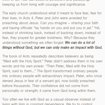
keeping us from living with courage and significance.
The early church understood what it meant to face fear, fear for
their lives. In Acts 4, Peter and John were arrested for
preaching about Jesus. Can you imagine – sharing your faith
and having officials “lay hands on you and put you in jail.” Yet,
instead of shrinking back, instead of backing down, instead of
fear, they prayed for greater boldness. Why? Because they
understood something we often forget:
We can do a lot of
things without God, but we can only make an impact with God.
The book of Acts repeatedly describes believers as being
“filled with the Holy Spirit.” Peter didn’t address them in his own
words and his own power. “Then Peter, filled with the Holy
Spirit, said to them…” The Spirit transformed ordinary people
into ordinary people with extraordinary impact. Peter, who once
denied Jesus in fear of a servant girl, now boldly preached
before thousands. Their confidence did not come from
personality or strength; it came from God living within them.
Too often we live with God as a casual observer instead of
living
with
Him in constant dependence. We try to control