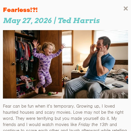
Fearless!?!
May 27, 2026
| Ted Harris
Fear can be fun when it’s temporary. Growing up, I loved
haunted houses and scary movies. Love may not be the right
word. They were terrifying but you made yourself do it. My
friends and I would watch movies like
Friday the 13th
and
continue to scare each other and laugh afterward while retelling