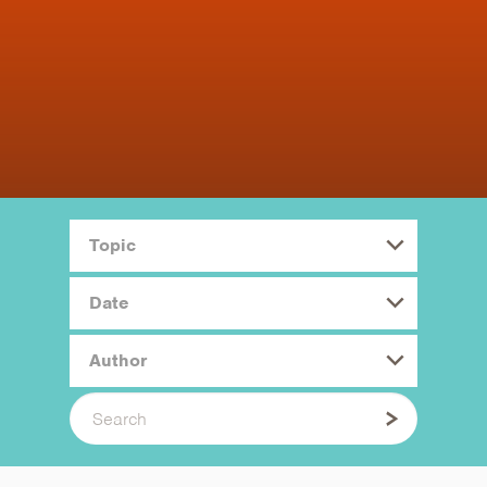
Topic
Date
Author