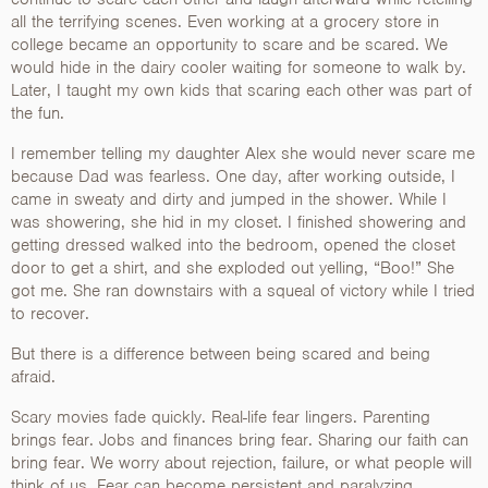
all the terrifying scenes. Even working at a grocery store in
college became an opportunity to scare and be scared. We
would hide in the dairy cooler waiting for someone to walk by.
Later, I taught my own kids that scaring each other was part of
the fun.
I remember telling my daughter Alex she would never scare me
because Dad was fearless. One day, after working outside, I
came in sweaty and dirty and jumped in the shower. While I
was showering, she hid in my closet. I finished showering and
getting dressed walked into the bedroom, opened the closet
door to get a shirt, and she exploded out yelling, “Boo!” She
got me. She ran downstairs with a squeal of victory while I tried
to recover.
But there is a difference between being scared and being
afraid.
Scary movies fade quickly. Real-life fear lingers. Parenting
brings fear. Jobs and finances bring fear. Sharing our faith can
bring fear. We worry about rejection, failure, or what people will
think of us. Fear can become persistent and paralyzing,