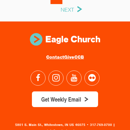
NEXT
Contact
Give
CCB
Get Weekly Email
5801 S. Main St., Whitestown, IN US 46075
•
317-769-0700 |