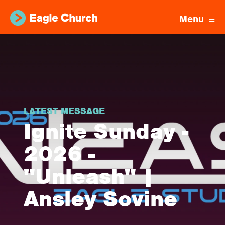
Menu
LATEST MESSAGE
Ignite Sunday -
2026 -
"Unleash" |
Ansley Sovine