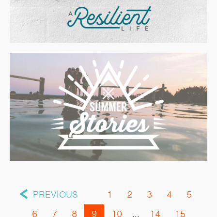
PREVIOUS
1
2
3
4
5
6
7
8
9
10
...
14
15