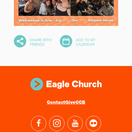
SHARE WITH
ADD TO MY
10
FRIENDS
CALENDAR
Contact
Give
CCB