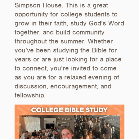
Simpson House. This is a great
opportunity for college students to
grow in their faith, study God’s Word
together, and build community
throughout the summer. Whether
you’ve been studying the Bible for
years or are just looking for a place
to connect, you’re invited to come
as you are for a relaxed evening of
discussion, encouragement, and
fellowship.