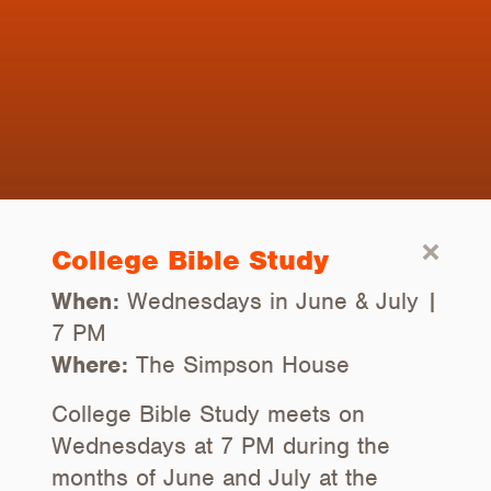
College Bible Study
When:
Wednesdays in June & July |
7 PM
Where:
The Simpson House
College Bible Study meets on
Wednesdays at 7 PM during the
months of June and July at the