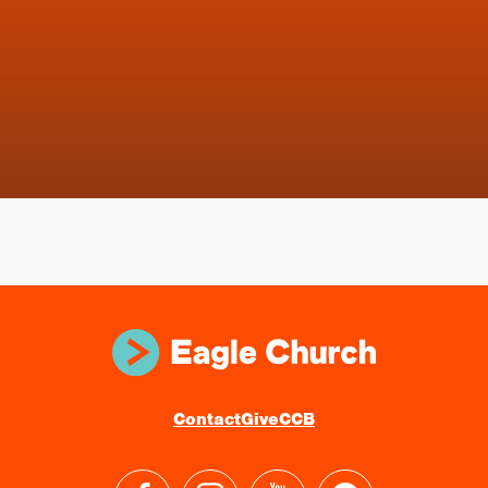
Contact
Give
CCB