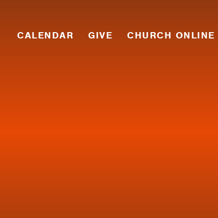
CALENDAR
GIVE
CHURCH ONLINE