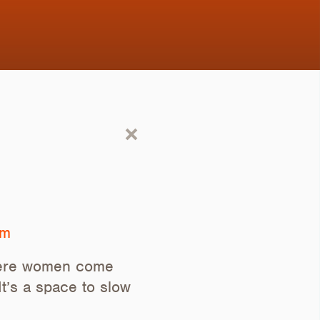
om
where women come
t’s a space to slow