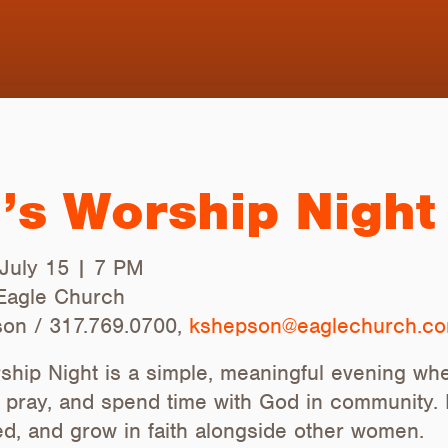
s Worship Night
July 15 | 7 PM
 Eagle Church
on / 317.769.0700,
kshepson@eaglechurch.c
hip Night is a simple, meaningful evening 
, pray, and spend time with God in community. I
, and grow in faith alongside other women.