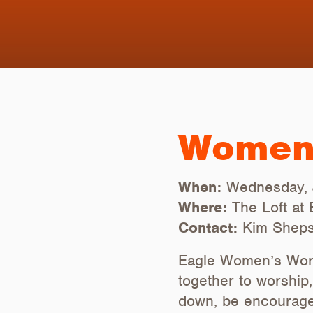
Women’
When:
Wednesday, 
Where:
The Loft at
Contact:
Kim Sheps
Eagle Women’s Wors
together to worship
down, be encouraged