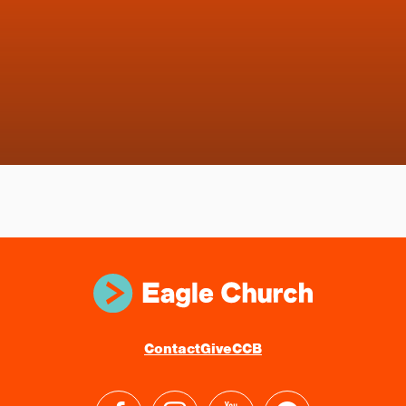
Contact
Give
CCB