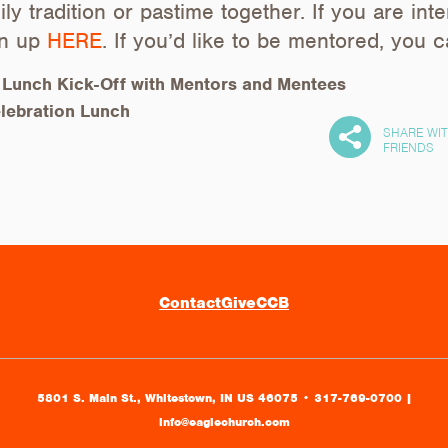
ly tradition or pastime together. If you are int
gn up
HERE
. If you’d like to be mentored, you 
|
Lunch Kick-Off with Mentors and Mentees
lebration Lunch
SHARE WI
FRIENDS
Contact
Give
CCB
5801 S. Main St., Whitestown, IN US 46075
•
317-769-0700 |
info@eaglechurch.com