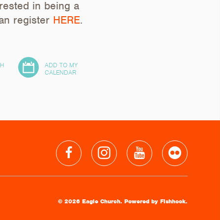
erested in being a
can register
HERE
.
TH
ADD TO MY
24
CALENDAR
© 2026 Eagle Church.
Powered by Fishhook.