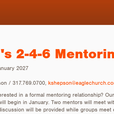
s 2-4-6 Mentori
January 2027
on / 317.769.0700,
kshepson@eaglechurch.c
rested in a formal mentoring relationship? O
will begin in January. Two mentors will meet wi
discussion will be provided while groups meet