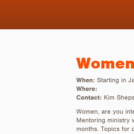
Women'
When:
Starting in 
Where:
Contact:
Kim Sheps
Women, are you inte
Mentoring ministry 
months. Topics for 