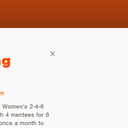
ng
om
ur Women’s 2-4-6
th 4 mentees for 6
 once a month to