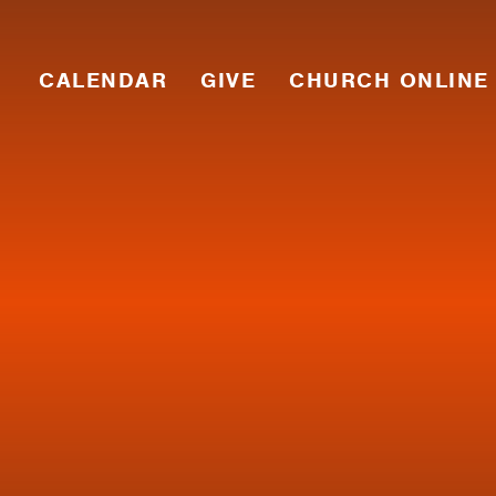
CALENDAR
GIVE
CHURCH ONLINE