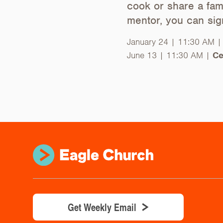
cook or share a fami
mentor, you can si
January 24 | 11:30 AM 
June 13 | 11:30 AM |
Ce
Get Weekly Email